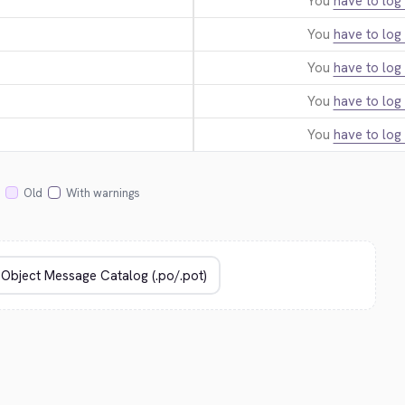
You
have to log 
You
have to log 
You
have to log 
You
have to log 
You
have to log 
Old
With warnings