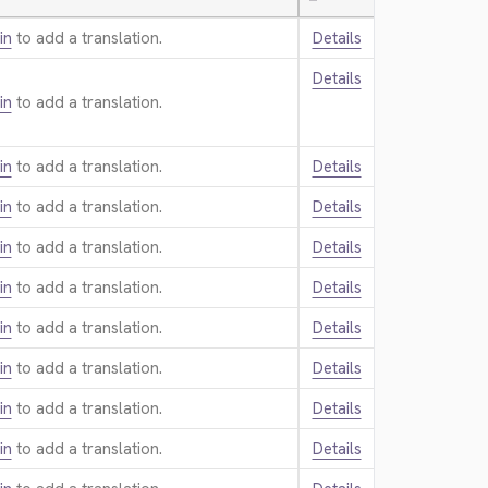
—
in
to add a translation.
Details
Details
in
to add a translation.
in
to add a translation.
Details
in
to add a translation.
Details
in
to add a translation.
Details
in
to add a translation.
Details
in
to add a translation.
Details
in
to add a translation.
Details
in
to add a translation.
Details
in
to add a translation.
Details