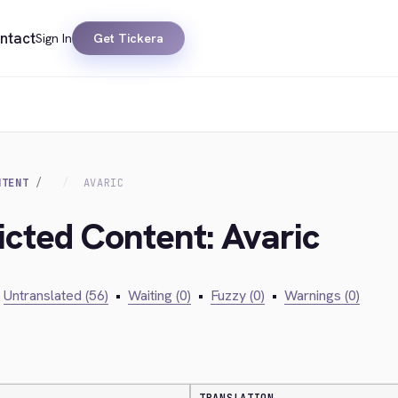
ntact
Sign In
Get Tickera
NTENT
AVARIC
icted Content: Avaric
Untranslated (56)
•
Waiting (0)
•
Fuzzy (0)
•
Warnings (0)