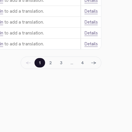
in
to add a translation.
Details
in
to add a translation.
Details
in
to add a translation.
Details
in
to add a translation.
Details
in
to add a translation.
Details
←
→
1
2
3
…
4