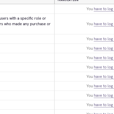
TRANSLATION
You
have to log 
users with a specific role or 
rs who made any purchase or 
You
have to log 
You
have to log 
You
have to log 
You
have to log 
You
have to log 
You
have to log 
You
have to log 
You
have to log 
You
have to log 