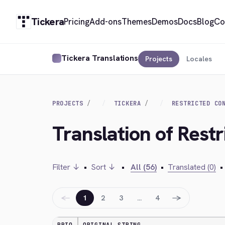
Tickera
Pricing
Add-ons
Themes
Demos
Docs
Blog
Co
Tickera Translations
Projects
Locales
PROJECTS
TICKERA
RESTRICTED CO
Translation of Restr
Filter ↓
•
Sort ↓
•
All (56)
•
Translated (0)
•
←
→
1
2
3
…
4