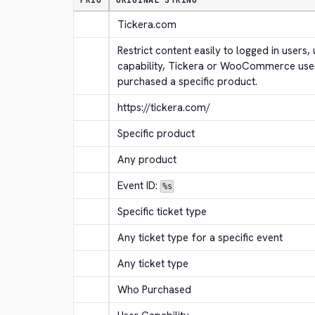
PRIO
ORIGINAL STRING
Tickera.com
Restrict content easily to logged in users, 
capability, Tickera or WooCommerce use
purchased a specific product.
https://tickera.com/
Specific product
Any product
Event ID: 
%s
Specific ticket type
Any ticket type for a specific event
Any ticket type
Who Purchased