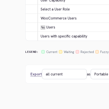
User Capability
Select a User Role
WooCommerce Users
 Users
%s
Users with specific capability
Current
Waiting
Rejected
Fuzzy
LEGEND:
Export
as