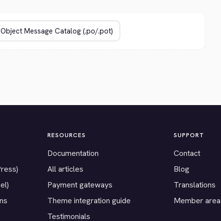
RESOURCES
SUPPORT
Documentation
Contact
Press)
All articles
Blog
el)
Payment gateways
Translations
ons
Theme integration guide
Member area
Testimonials