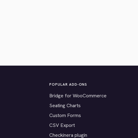
POPULAR ADD-ONS
Bridge for WooCommerce
Seating Charts
Custom Forms
CSV Export
Checkinera plugin