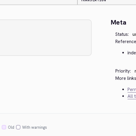
TRANSLATION
Meta
Status:
u
Reference
ind
Priority:
More links
Perm
All 
Old
With warnings