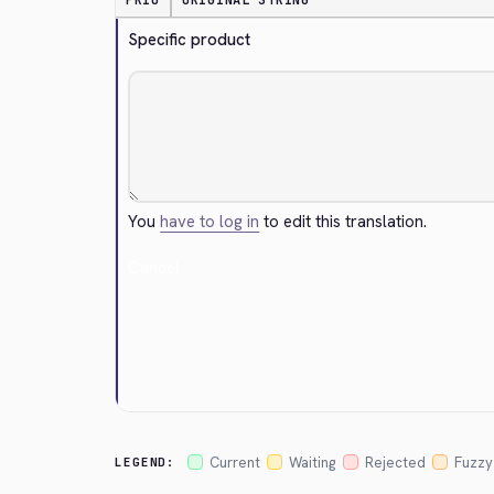
PRIO
ORIGINAL STRING
Specific product
You
have to log in
to edit this translation.
Cancel
Current
Waiting
Rejected
Fuzzy
LEGEND: