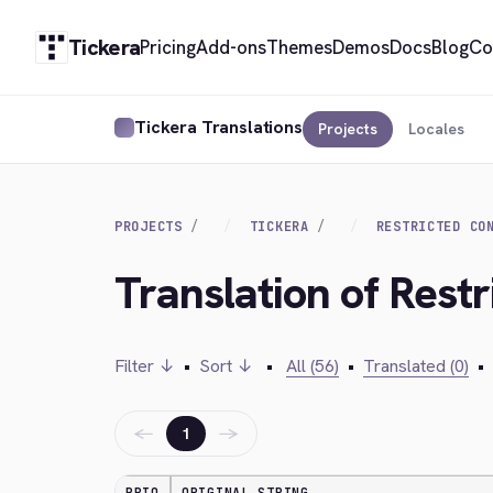
Tickera
Pricing
Add-ons
Themes
Demos
Docs
Blog
Co
Tickera Translations
Projects
Locales
PROJECTS
TICKERA
RESTRICTED CO
Translation of Rest
Filter ↓
•
Sort ↓
•
All (56)
•
Translated (0)
•
←
→
1