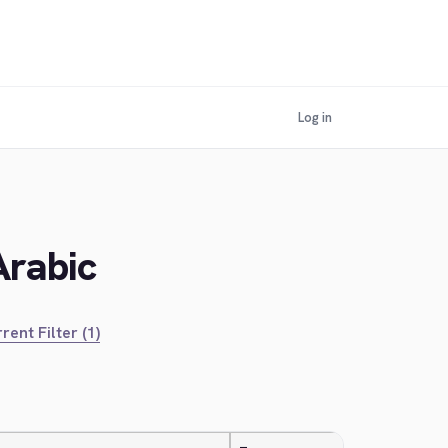
Log in
Arabic
rent Filter (1)