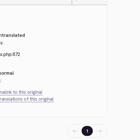
—
ntranslated
s:
ex.php:872
normal
:
alink to this original
translations of this original
←
→
1