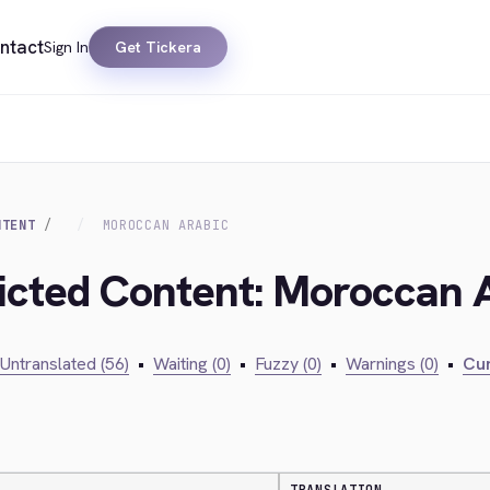
ntact
Sign In
Get Tickera
NTENT
MOROCCAN ARABIC
ricted Content: Moroccan 
Untranslated (56)
•
Waiting (0)
•
Fuzzy (0)
•
Warnings (0)
•
Cur