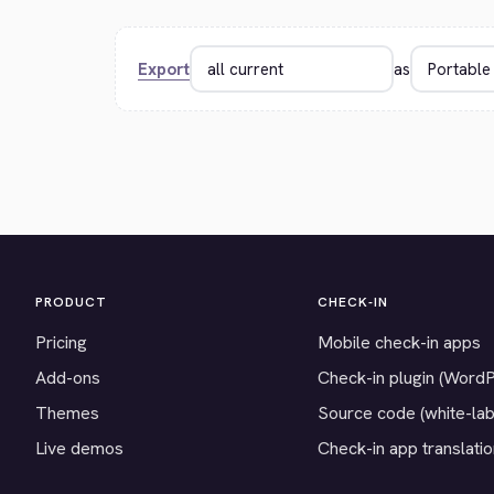
Export
as
PRODUCT
CHECK-IN
Pricing
Mobile check-in apps
Add-ons
Check-in plugin (Word
Themes
Source code (white-lab
Live demos
Check-in app translati