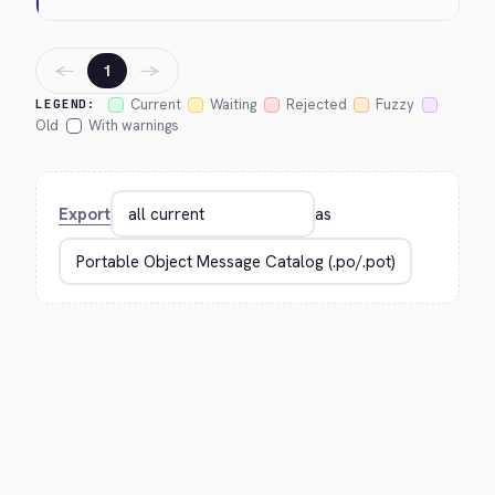
←
→
1
Current
Waiting
Rejected
Fuzzy
LEGEND:
Old
With warnings
Export
as