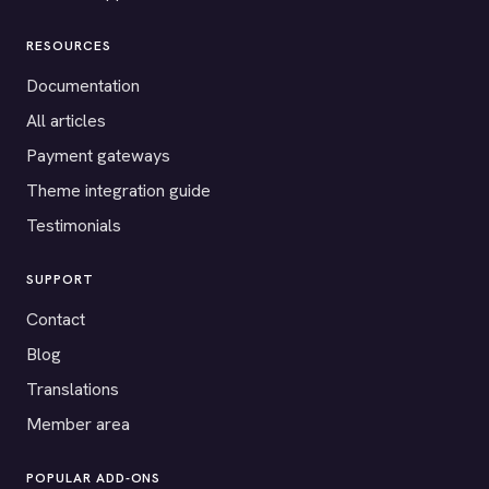
RESOURCES
Documentation
All articles
Payment gateways
Theme integration guide
Testimonials
SUPPORT
Contact
Blog
Translations
Member area
POPULAR ADD-ONS