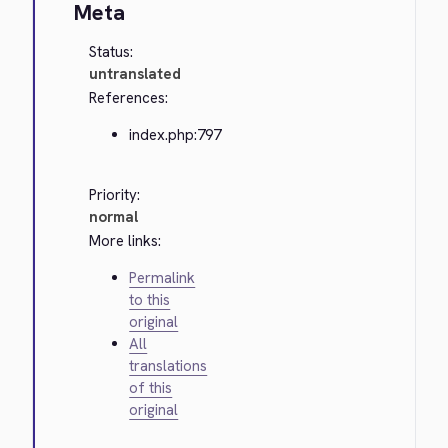
Meta
Status:
untranslated
References:
index.php:797
Priority:
normal
More links:
Permalink
to this
original
All
translations
of this
original