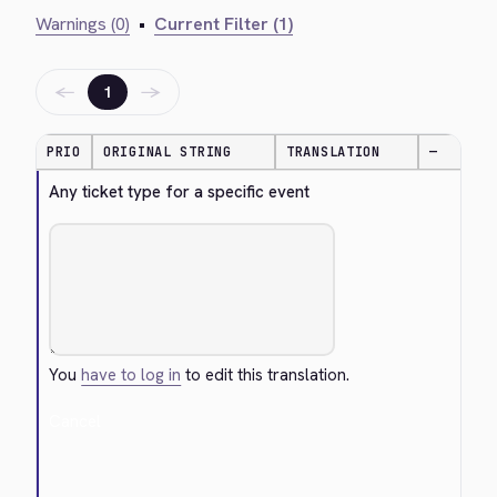
Warnings (0)
•
Current Filter (1)
←
→
1
PRIO
ORIGINAL STRING
TRANSLATION
—
Any ticket type for a specific event
You
have to log in
to edit this translation.
Cancel