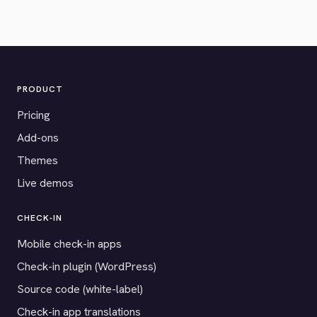
PRODUCT
Pricing
Add-ons
Themes
Live demos
CHECK-IN
Mobile check-in apps
Check-in plugin (WordPress)
Source code (white-label)
Check-in app translations