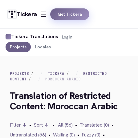
Tickera
Get Tickera
Tickera Translations
Log in
Projects
Locales
PROJECTS
TICKERA
RESTRICTED
CONTENT
MOROCCAN ARABIC
Translation of Restricted
Content: Moroccan Arabic
Filter ↓
•
Sort ↓
•
All (56)
•
Translated (0)
•
Untranslated (56)
•
Waiting (0)
•
Fuzzy (0)
•