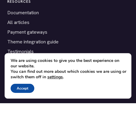
RESOURCES
Documentation
All articles
Payment gateways
Theme integration guide
Testimonials
We are using cookies to give you the best experience on
our website.
SUPPORT
You can find out more about which cookies we are using or
switch them off in
settings
.
Contact
Blog
Accept
Translations
Member area
POPULAR ADD-ONS
Bridge for WooCommerce