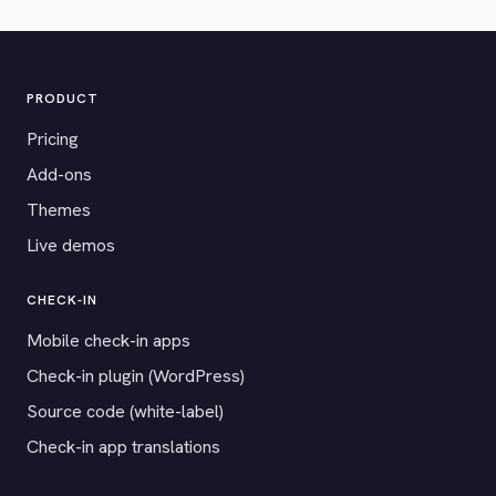
PRODUCT
Pricing
Add-ons
Themes
Live demos
CHECK-IN
Mobile check-in apps
Check-in plugin (WordPress)
Source code (white-label)
Check-in app translations