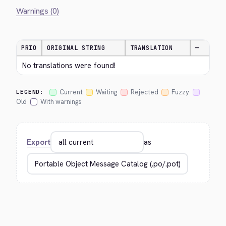
Warnings (0)
PRIO
ORIGINAL STRING
TRANSLATION
—
No translations were found!
Current
Waiting
Rejected
Fuzzy
LEGEND:
Old
With warnings
Export
as