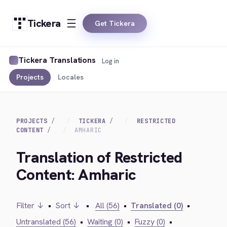
Tickera
Get Tickera
Tickera Translations
Log in
Projects
Locales
PROJECTS
TICKERA
RESTRICTED
CONTENT
AMHARIC
Translation of Restricted
Content: Amharic
Filter ↓
•
Sort ↓
•
All (56)
•
Translated (0)
•
Untranslated (56)
•
Waiting (0)
•
Fuzzy (0)
•