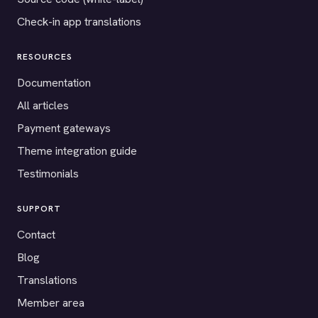
Check-in app translations
RESOURCES
Documentation
All articles
Payment gateways
Theme integration guide
Testimonials
SUPPORT
Contact
Blog
Translations
Member area