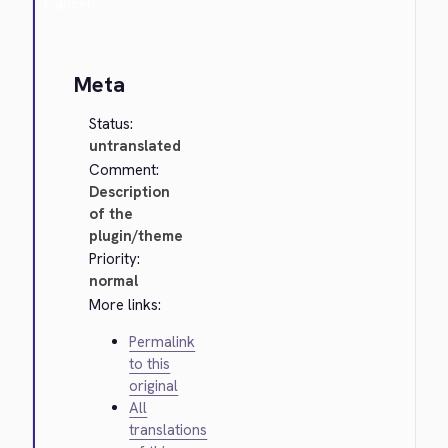
Cancel
Meta
Status:
untranslated
Comment:
Description
of the
plugin/theme
Priority:
normal
More links:
Permalink
to this
original
All
translations