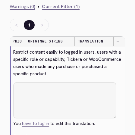
Warnings (0)
•
Current Filter (1)
←
→
1
PRIO
ORIGINAL STRING
TRANSLATION
—
Restrict content easily to logged in users, users with a 
specific role or capability, Tickera or WooCommerce 
users who made any purchase or purchased a 
specific product.
You
have to log in
to edit this translation.