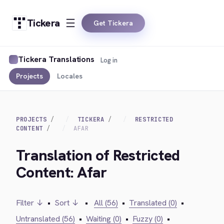
Tickera
Get Tickera
Tickera Translations
Log in
Projects
Locales
PROJECTS
TICKERA
RESTRICTED
CONTENT
AFAR
Translation of Restricted
Content: Afar
Filter ↓
•
Sort ↓
•
All (56)
•
Translated (0)
•
Untranslated (56)
•
Waiting (0)
•
Fuzzy (0)
•