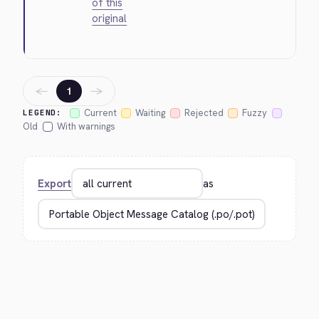
of this
original
←
→
1
Current
Waiting
Rejected
Fuzzy
LEGEND:
Old
With warnings
Export
as