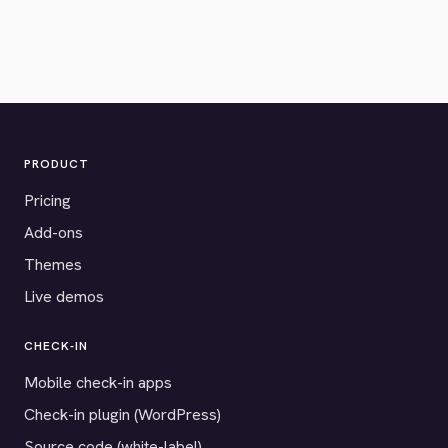
PRODUCT
Pricing
Add-ons
Themes
Live demos
CHECK-IN
Mobile check-in apps
Check-in plugin (WordPress)
Source code (white-label)