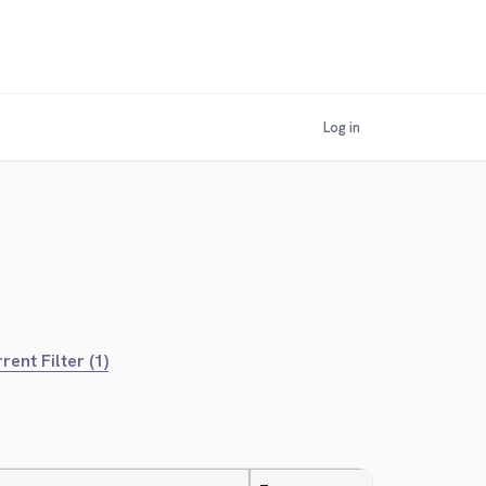
Log in
rent Filter (1)