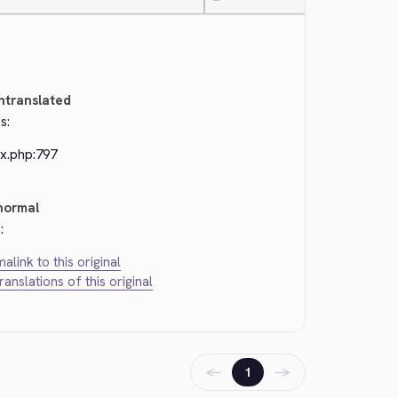
—
ntranslated
s:
ex.php:797
normal
:
alink to this original
translations of this original
←
→
1