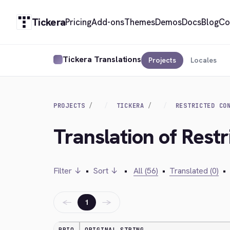
Tickera
Pricing
Add-ons
Themes
Demos
Docs
Blog
Co
Tickera Translations
Projects
Locales
PROJECTS
TICKERA
RESTRICTED CO
Translation of Restr
Filter ↓
•
Sort ↓
•
All (56)
•
Translated (0)
•
←
→
1