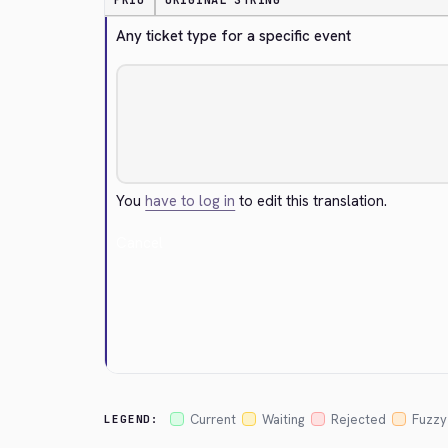
PRIO
ORIGINAL STRING
Any ticket type for a specific event
You
have to log in
to edit this translation.
Cancel
Current
Waiting
Rejected
Fuzzy
LEGEND: