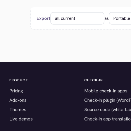
Export
as
PRODUCT
CHECK-IN
Pricing
Mobile check-in apps
Add-ons
Check-in plugin (Word
Themes
Source code (white-lab
Live demos
Check-in app translati