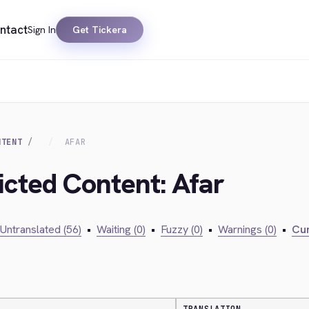
ntact
Sign In
Get Tickera
NTENT
AFAR
icted Content: Afar
Untranslated (56)
•
Waiting (0)
•
Fuzzy (0)
•
Warnings (0)
•
Cur