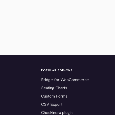
POPULAR ADD-ONS
Bridge for WooCommerce
Seating Charts
Custom Forms
CSV Export
Checkinera plugin