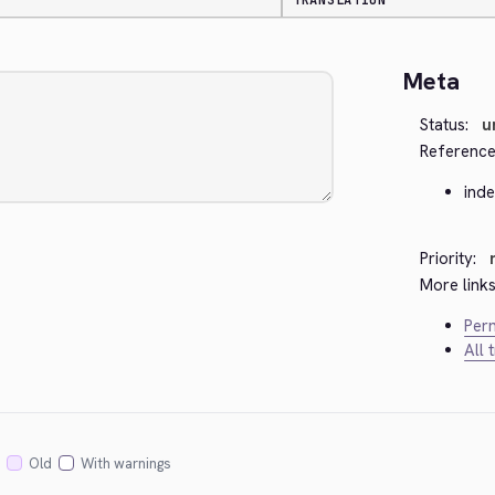
TRANSLATION
Meta
Status:
u
Reference
ind
Priority:
More links
Perm
All 
Old
With warnings