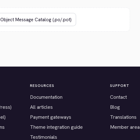
RESOURCES
SUPPORT
Documentation
Contact
Press)
All articles
Blog
el)
Payment gateways
Translations
ons
Theme integration guide
Member area
Testimonials