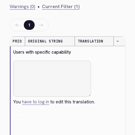
Warnings (0)
•
Current Filter (1)
←
→
1
PRIO
ORIGINAL STRING
TRANSLATION
—
Users with specific capability
You
have to log in
to edit this translation.
Cancel