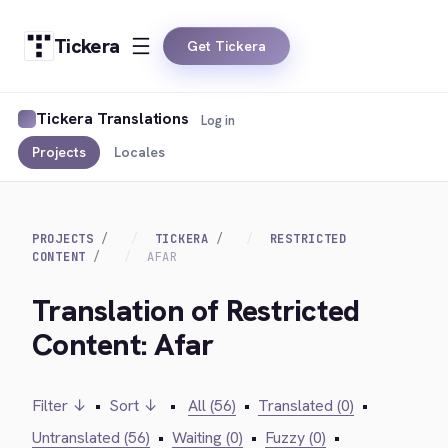
Tickera
Get Tickera
Tickera Translations
Log in
Projects
Locales
PROJECTS
TICKERA
RESTRICTED
CONTENT
AFAR
Translation of Restricted
Content: Afar
Filter ↓
•
Sort ↓
•
All (56)
•
Translated (0)
•
Untranslated (56)
•
Waiting (0)
•
Fuzzy (0)
•