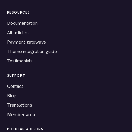
RESOURCES
Documentation
All articles
Payment gateways
Theme integration guide
Testimonials
SUPPORT
Contact
Blog
Translations
Member area
POPULAR ADD-ONS