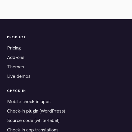
PRODUCT
Pricing
Add-ons
Themes
Live demos
CHECK-IN
Mobile check-in apps
Check-in plugin (WordPress)
Source code (white-label)
Check-in app translations