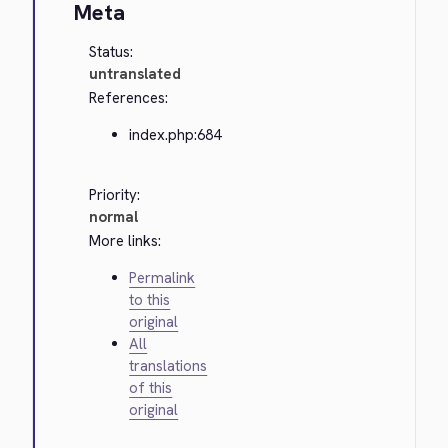
Meta
Status:
untranslated
References:
index.php:684
Priority:
normal
More links:
Permalink
to this
original
All
translations
of this
original