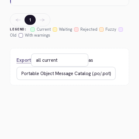
←
→
1
Current
Waiting
Rejected
Fuzzy
LEGEND:
Old
With warnings
Export
as