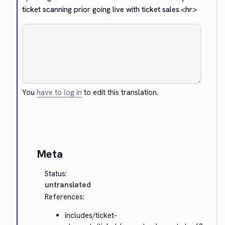
ticket scanning prior going live with ticket sales.
<hr>
You
have to log in
to edit this translation.
Cancel
Meta
Status:
untranslated
References:
includes/ticket-