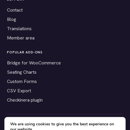
Contact
Blog
Translations
Member area
POPULAR ADD-ONS
Bridge for WooCommerce
Seating Charts
Custom Forms
CSV Export
Checkinera plugin
We are using cookies to give you the best experience on
© 2012–2026 Tickera. Made for WordPress event organizers
our website.