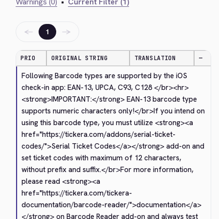
Warnings (0)
•
Current Filter (1)
←
→
1
PRIO
ORIGINAL STRING
TRANSLATION
—
Following Barcode types are supported by the iOS 
check-in app: EAN-13, UPCA, C93, C128 
</br>
<hr>
<strong>
IMPORTANT:
</strong>
 EAN-13 barcode type 
supports numeric characters only!
</br>
If you intend on 
using this barcode type, you must utilize 
<strong>
<a 
href="https://tickera.com/addons/serial-ticket-
codes/">
Serial Ticket Codes
</a>
</strong>
 add-on and 
set ticket codes with maximum of 12 characters, 
without prefix and suffix.
</br>
For more information, 
please read 
<strong>
<a 
href="https://tickera.com/tickera-
documentation/barcode-reader/">
documentation
</a>
</strong>
 on Barcode Reader add-on and always test 