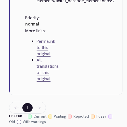
elements/ticket_barcode_element.php:62
Priority:
normal
More links:
Permalink
to this
original
All
translations
of this
original
←
→
1
Current
Waiting
Rejected
Fuzzy
LEGEND:
Old
With warnings