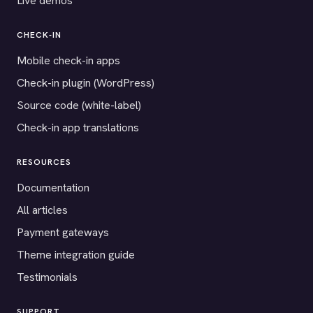
Live demos
CHECK-IN
Mobile check-in apps
Check-in plugin (WordPress)
Source code (white-label)
Check-in app translations
RESOURCES
Documentation
All articles
Payment gateways
Theme integration guide
Testimonials
SUPPORT