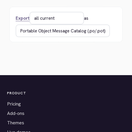
Export
as
PRODUCT
Pricing
Add-ons
Themes