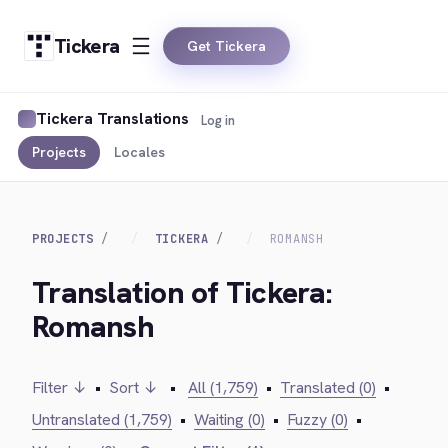
Tickera
Get Tickera
Tickera Translations
Log in
Projects
Locales
PROJECTS
TICKERA
ROMANSH
Translation of Tickera:
Romansh
Filter ↓
•
Sort ↓
•
All (1,759)
•
Translated (0)
•
Untranslated (1,759)
•
Waiting (0)
•
Fuzzy (0)
•