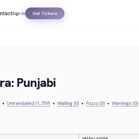
ntact
Sign In
Get Tickera
ra: Punjabi
•
Untranslated (1,759)
•
Waiting (0)
•
Fuzzy (0)
•
Warnings (0)