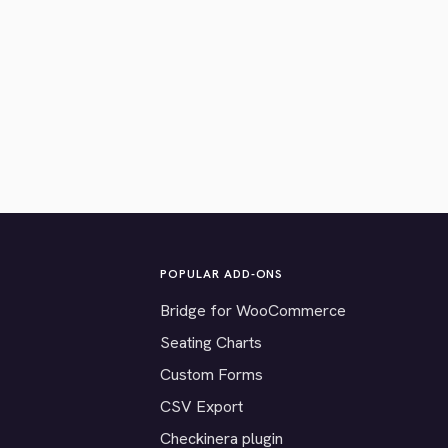
POPULAR ADD-ONS
Bridge for WooCommerce
Seating Charts
Custom Forms
CSV Export
Checkinera plugin