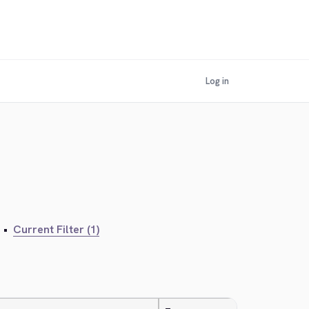
Log in
•
Current Filter (1)