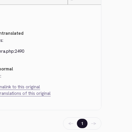
—
ntranslated
s:
era.php:2490
normal
:
alink to this original
translations of this original
←
→
1