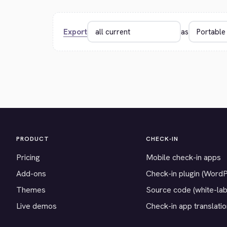
Export
as
PRODUCT
CHECK-IN
Pricing
Mobile check-in apps
Add-ons
Check-in plugin (Word
Themes
Source code (white-lab
Live demos
Check-in app translati