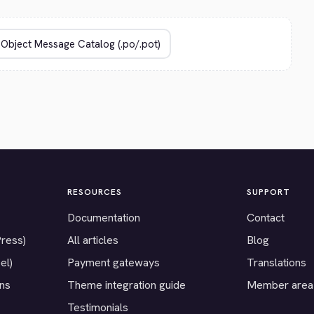
RESOURCES
SUPPORT
Documentation
Contact
Press)
All articles
Blog
el)
Payment gateways
Translations
ons
Theme integration guide
Member area
Testimonials