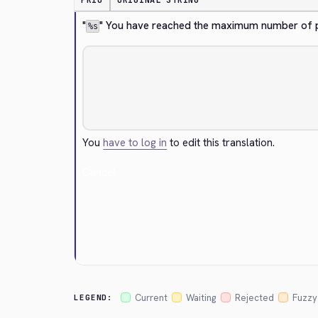
PRIO
ORIGINAL STRING
"
" You have reached the maximum number of pu
%s
You
have to log in
to edit this translation.
Cancel
Current
Waiting
Rejected
Fuzzy
LEGEND: