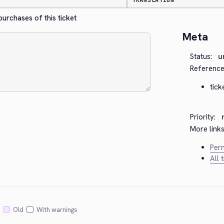
TRANSLATION
rchases of this ticket
Meta
Status:
u
Reference
tick
Priority:
More links
Perm
All 
Old
With warnings