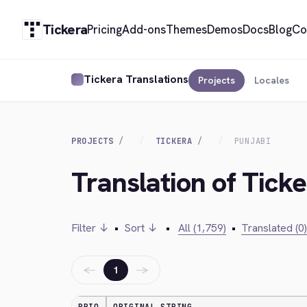
Tickera
Pricing
Add-ons
Themes
Demos
Docs
Blog
Co
Tickera Translations
Projects
Locales
PROJECTS
TICKERA
PUNJABI
Translation of Ticke
Filter ↓
•
Sort ↓
•
All (1,759)
•
Translated (0)
←
→
1