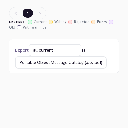
←
→
1
Current
Waiting
Rejected
Fuzzy
LEGEND:
Old
With warnings
Export
as