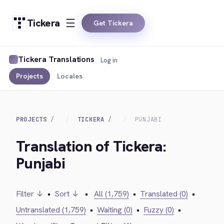
Tickera
Get Tickera
Tickera Translations
Log in
Projects
Locales
PROJECTS
TICKERA
PUNJABI
Translation of Tickera:
Punjabi
Filter ↓
•
Sort ↓
•
All (1,759)
•
Translated (0)
•
Untranslated (1,759)
•
Waiting (0)
•
Fuzzy (0)
•