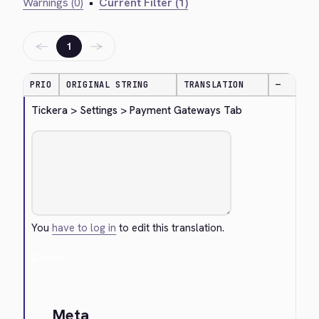
Warnings (0)
•
Current Filter (1)
←
→
1
PRIO
ORIGINAL STRING
TRANSLATION
—
Tickera > Settings > Payment Gateways Tab
You
have to log in
to edit this translation.
Cancel
Meta