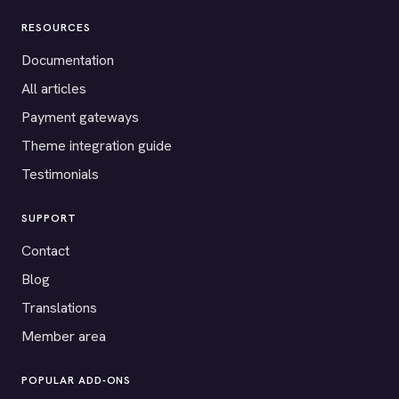
RESOURCES
Documentation
All articles
Payment gateways
Theme integration guide
Testimonials
SUPPORT
Contact
Blog
Translations
Member area
POPULAR ADD-ONS