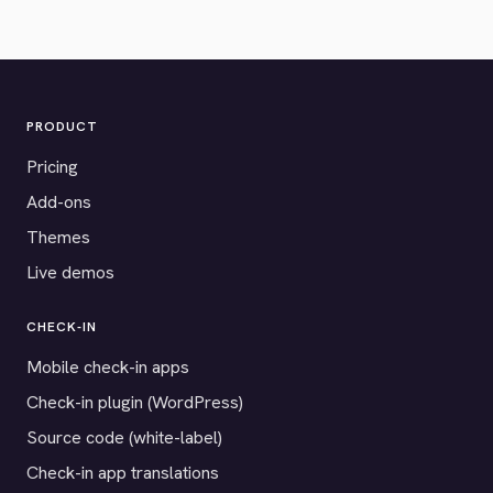
PRODUCT
Pricing
Add-ons
Themes
Live demos
CHECK-IN
Mobile check-in apps
Check-in plugin (WordPress)
Source code (white-label)
Check-in app translations