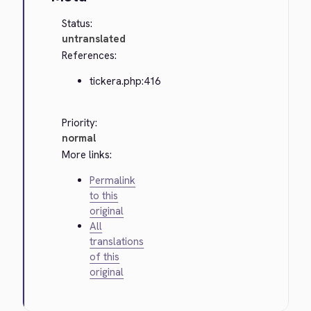
Status:
untranslated
References:
tickera.php:416
Priority:
normal
More links:
Permalink
to this
original
All
translations
of this
original