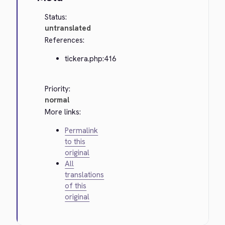
Status:
untranslated
References:
tickera.php:416
Priority:
normal
More links:
Permalink
to this
original
All
translations
of this
original