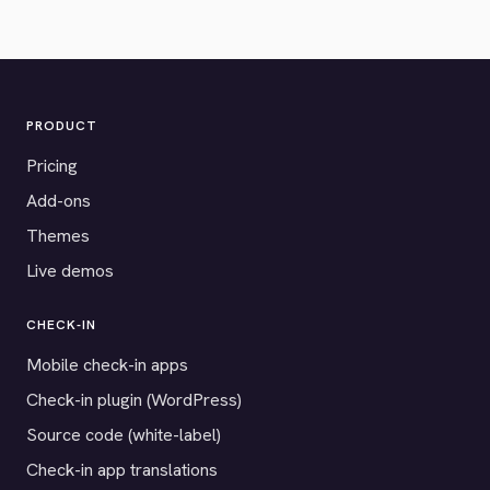
PRODUCT
Pricing
Add-ons
Themes
Live demos
CHECK-IN
Mobile check-in apps
Check-in plugin (WordPress)
Source code (white-label)
Check-in app translations