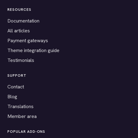
RESOURCES
Documentation
All articles
Payment gateways
Theme integration guide
Testimonials
SUPPORT
Contact
Blog
Translations
Member area
POPULAR ADD-ONS