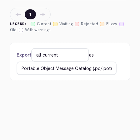
←
→
1
Current
Waiting
Rejected
Fuzzy
LEGEND:
Old
With warnings
Export
as