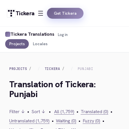
Tickera
Get Tickera
Tickera Translations
Log in
Projects
Locales
PROJECTS
TICKERA
PUNJABI
Translation of Tickera:
Punjabi
Filter ↓
•
Sort ↓
•
All (1,759)
•
Translated (0)
•
Untranslated (1,759)
•
Waiting (0)
•
Fuzzy (0)
•