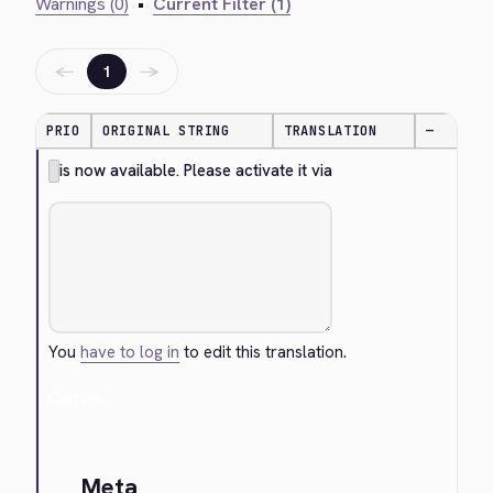
Warnings (0)
•
Current Filter (1)
←
→
1
PRIO
ORIGINAL STRING
TRANSLATION
—
is now available. Please activate it via
You
have to log in
to edit this translation.
Cancel
Meta