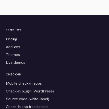
PRODUCT
Pricing
Add-ons
Themes
Live demos
CHECK-IN
Mobile check-in apps
Check-in plugin (WordPress)
Source code (white-label)
Check-in app translations