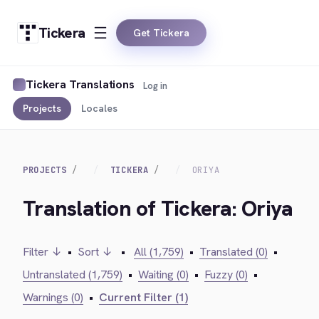
Tickera
Get Tickera
Tickera Translations
Log in
Projects
Locales
PROJECTS
TICKERA
ORIYA
Translation of Tickera: Oriya
Filter ↓
•
Sort ↓
•
All (1,759)
•
Translated (0)
•
Untranslated (1,759)
•
Waiting (0)
•
Fuzzy (0)
•
Warnings (0)
•
Current Filter (1)