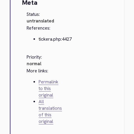
Meta
Status:
untranslated
References:
tickera.php:4427
Priority:
normal
More links:
Permalink
to this
original
All
translations
of this
original