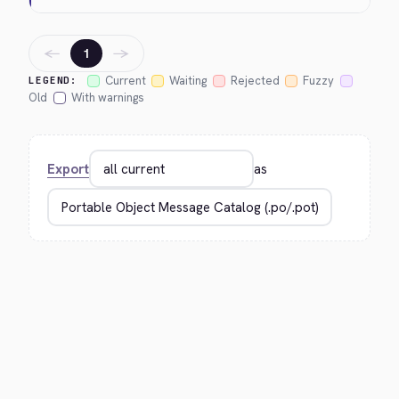
←
→
1
Current
Waiting
Rejected
Fuzzy
LEGEND:
Old
With warnings
Export
as