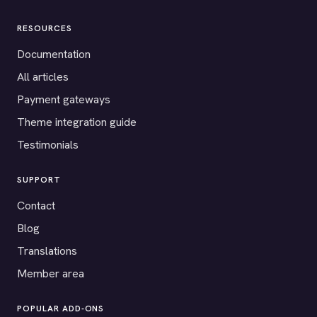
RESOURCES
Documentation
All articles
Payment gateways
Theme integration guide
Testimonials
SUPPORT
Contact
Blog
Translations
Member area
POPULAR ADD-ONS