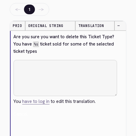
←
→
1
PRIO
ORIGINAL STRING
TRANSLATION
—
Are you sure you want to delete this Ticket Type? 
You have 
 ticket sold for some of the selected 
%s
ticket types
You
have to log in
to edit this translation.
Cancel