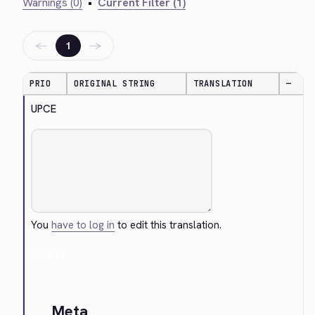
Warnings (0)
•
Current Filter (1)
←
→
1
PRIO
ORIGINAL STRING
TRANSLATION
—
UPCE
You
have to log in
to edit this translation.
Cancel
Meta