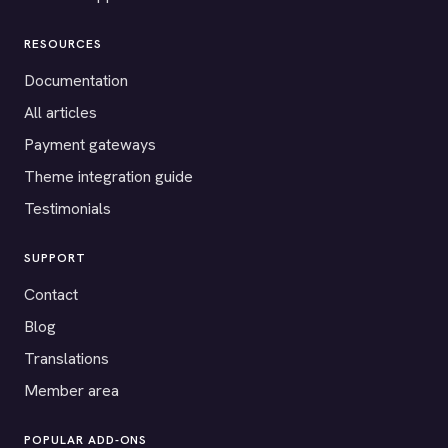
RESOURCES
Documentation
All articles
Payment gateways
Theme integration guide
Testimonials
SUPPORT
Contact
Blog
Translations
Member area
POPULAR ADD-ONS