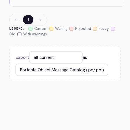
←
→
1
Current
Waiting
Rejected
Fuzzy
LEGEND:
Old
With warnings
Export
as