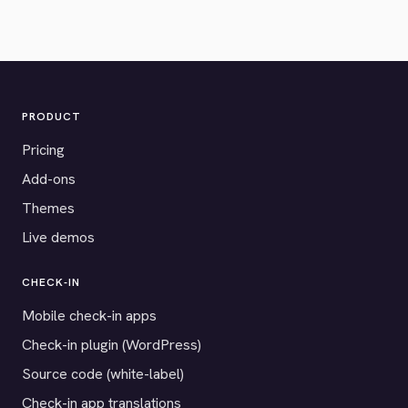
PRODUCT
Pricing
Add-ons
Themes
Live demos
CHECK-IN
Mobile check-in apps
Check-in plugin (WordPress)
Source code (white-label)
Check-in app translations