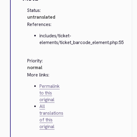
Status:
untranslated
References:
includes/ticket-
elements/ticket_barcode_element.php:55
Priority:
normal
More links:
Permalink
to this
original
All
translations
of this
original