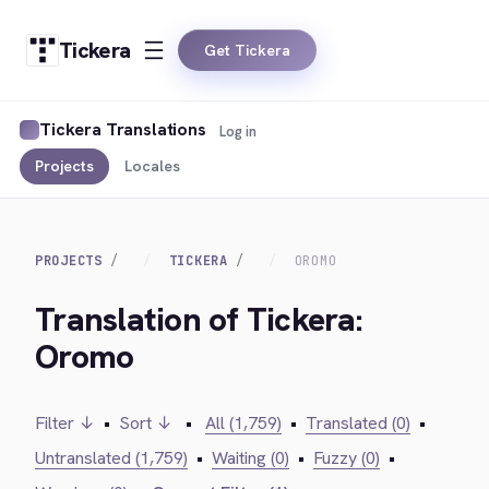
Tickera
Get Tickera
Tickera Translations
Log in
Projects
Locales
PROJECTS
TICKERA
OROMO
Translation of Tickera:
Oromo
Filter ↓
•
Sort ↓
•
All (1,759)
•
Translated (0)
•
Untranslated (1,759)
•
Waiting (0)
•
Fuzzy (0)
•