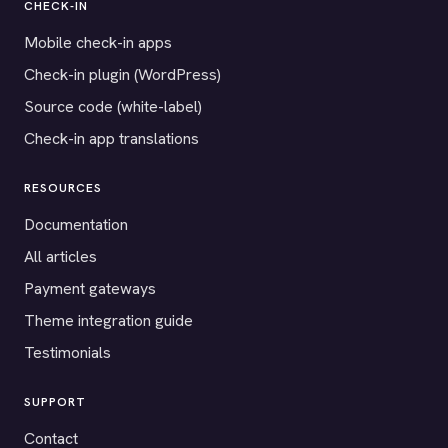
CHECK-IN
Mobile check-in apps
Check-in plugin (WordPress)
Source code (white-label)
Check-in app translations
RESOURCES
Documentation
All articles
Payment gateways
Theme integration guide
Testimonials
SUPPORT
Contact