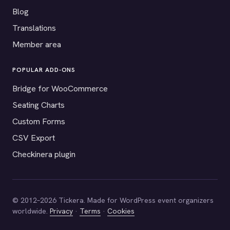
Blog
Translations
Member area
POPULAR ADD-ONS
Bridge for WooCommerce
Seating Charts
Custom Forms
CSV Export
Checkinera plugin
© 2012–2026 Tickera. Made for WordPress event organizers
worldwide.
Privacy
·
Terms
·
Cookies