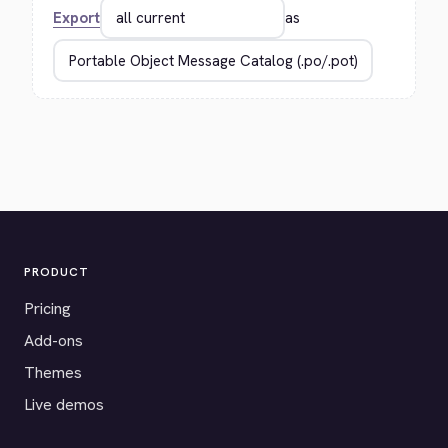
Export
as
PRODUCT
Pricing
Add-ons
Themes
Live demos