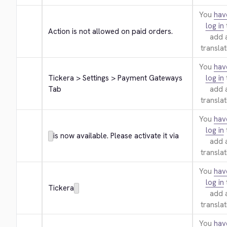
You
hav
log in
Action is not allowed on paid orders.
add 
translat
You
hav
Tickera > Settings > Payment Gateways 
log in
Tab
add 
translat
You
hav
log in
is now available. Please activate it via
add 
translat
You
hav
log in
Tickera
add 
translat
You
hav