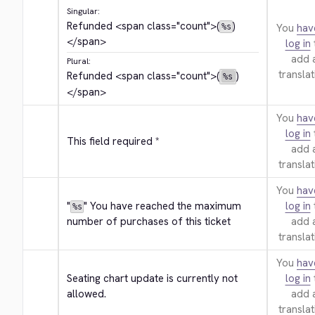
Singular:
Refunded 
<span class="count">
(
)
You
hav
%s
</span>
log in
add 
Plural:
translat
Refunded 
<span class="count">
(
)
%s
</span>
You
hav
log in
This field required *
add 
translat
You
hav
"
" You have reached the maximum 
log in
%s
number of purchases of this ticket
add 
translat
You
hav
Seating chart update is currently not 
log in
allowed.
add 
translat