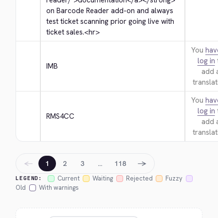
reader/">
documentation
</a>
</strong>
on Barcode Reader add-on and always 
test ticket scanning prior going live with 
ticket sales.
<hr>
You
hav
log in
IMB
add 
translat
You
hav
log in
RMS4CC
add 
translat
←
→
1
2
3
…
118
Current
Waiting
Rejected
Fuzzy
LEGEND:
Old
With warnings