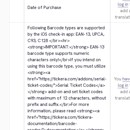
log in
Date of Purchase
add 
translat
Following Barcode types are supported 
by the iOS check-in app: EAN-13, UPCA, 
C93, C128 
</br>
<hr>
<strong>
IMPORTANT:
</strong>
 EAN-13 
barcode type supports numeric 
characters only!
</br>
If you intend on 
using this barcode type, you must utilize 
<strong>
<a 
href="https://tickera.com/addons/serial-
You
hav
ticket-codes/">
Serial Ticket Codes
</a>
log in
</strong>
 add-on and set ticket codes 
add 
with maximum of 12 characters, without 
translat
prefix and suffix.
</br>
For more 
information, please read 
<strong>
<a 
href="https://tickera.com/tickera-
documentation/barcode-