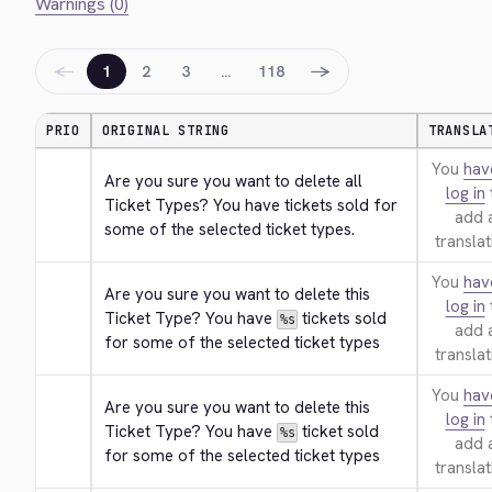
Warnings (0)
←
→
1
2
3
…
118
PRIO
ORIGINAL STRING
TRANSLA
You
hav
Are you sure you want to delete all 
log in
Ticket Types? You have tickets sold for 
add 
some of the selected ticket types.
translat
You
hav
Are you sure you want to delete this 
log in
Ticket Type? You have 
 tickets sold 
%s
add 
for some of the selected ticket types
translat
You
hav
Are you sure you want to delete this 
log in
Ticket Type? You have 
 ticket sold 
%s
add 
for some of the selected ticket types
translat