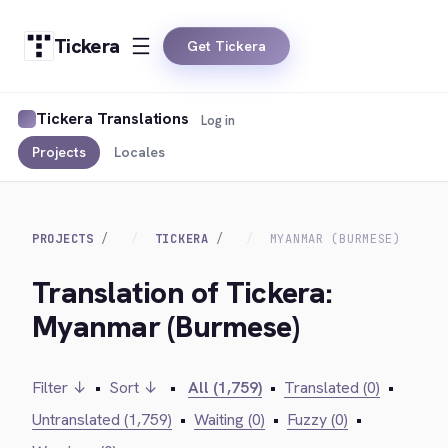
Tickera
Get Tickera
Tickera Translations
Log in
Projects
Locales
PROJECTS
TICKERA
MYANMAR (BURMESE)
Translation of Tickera:
Myanmar (Burmese)
Filter ↓
•
Sort ↓
•
All (1,759)
•
Translated (0)
•
Untranslated (1,759)
•
Waiting (0)
•
Fuzzy (0)
•