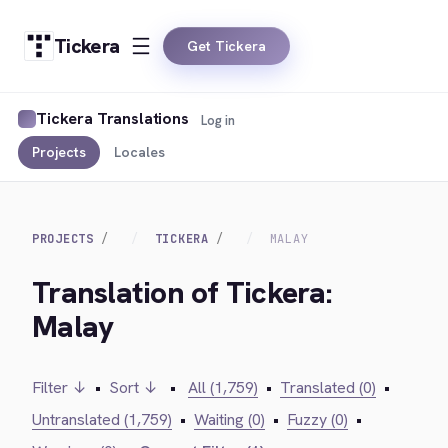
Tickera
Get Tickera
Tickera Translations
Log in
Projects
Locales
PROJECTS
TICKERA
MALAY
Translation of Tickera:
Malay
Filter ↓
•
Sort ↓
•
All (1,759)
•
Translated (0)
•
Untranslated (1,759)
•
Waiting (0)
•
Fuzzy (0)
•