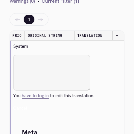
Warnings (0)
•
Current Filter (1)
←
→
1
PRIO
ORIGINAL STRING
TRANSLATION
—
System
You
have to log in
to edit this translation.
Cancel
Meta