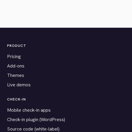
PRODUCT
Pricing
Add-ons
Themes
Live demos
CHECK-IN
Mobile check-in apps
Check-in plugin (WordPress)
Source code (white-label)