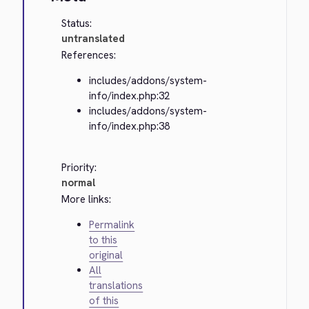
Status:
untranslated
References:
includes/addons/system-
info/index.php:32
includes/addons/system-
info/index.php:38
Priority:
normal
More links:
Permalink
to this
original
All
translations
of this