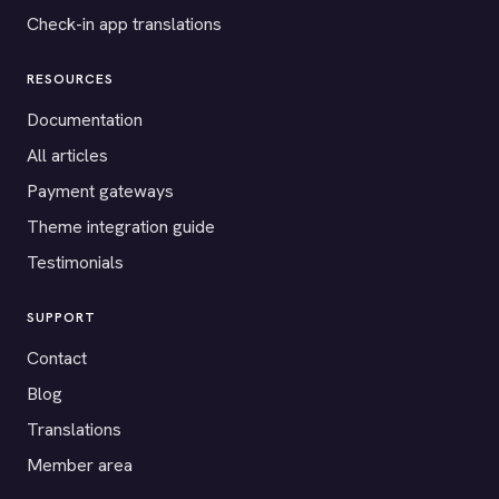
Check-in app translations
RESOURCES
Documentation
All articles
Payment gateways
Theme integration guide
Testimonials
SUPPORT
Contact
Blog
Translations
Member area