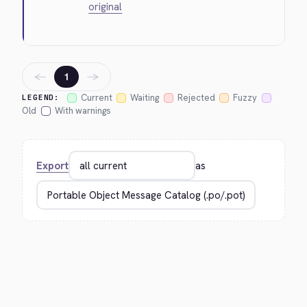
original
←
→
1
Current
Waiting
Rejected
Fuzzy
LEGEND:
Old
With warnings
Export
as