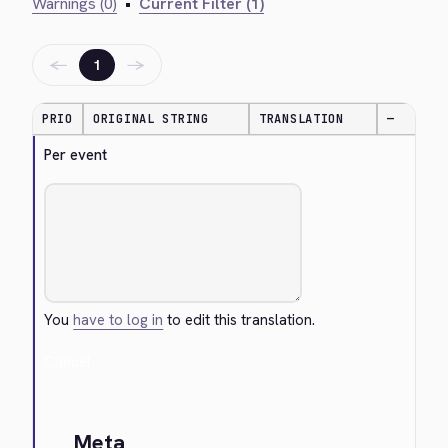
Warnings (0)
•
Current Filter (1)
←
→
1
PRIO
ORIGINAL STRING
TRANSLATION
—
Per event
You
have to log in
to edit this translation.
Cancel
Meta