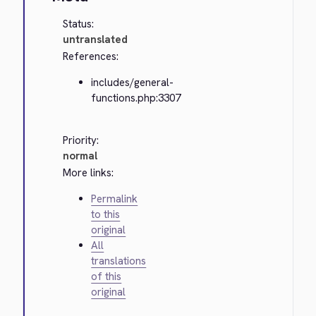
Status:
untranslated
References:
includes/general-
functions.php:3307
Priority:
normal
More links:
Permalink
to this
original
All
translations
of this
original