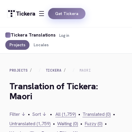
Tickera
Get Tickera
Tickera Translations
Log in
Projects
Locales
PROJECTS
TICKERA
MAORI
Translation of Tickera:
Maori
Filter ↓
•
Sort ↓
•
All (1,759)
•
Translated (0)
•
Untranslated (1,759)
•
Waiting (0)
•
Fuzzy (0)
•