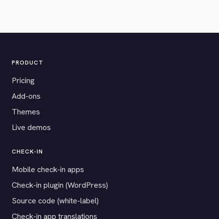
PRODUCT
Pricing
Add-ons
Themes
Live demos
CHECK-IN
Mobile check-in apps
Check-in plugin (WordPress)
Source code (white-label)
Check-in app translations