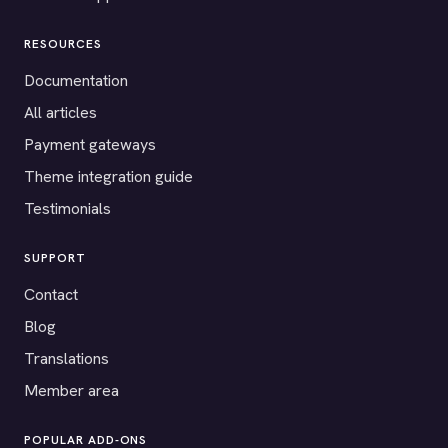
RESOURCES
Documentation
All articles
Payment gateways
Theme integration guide
Testimonials
SUPPORT
Contact
Blog
Translations
Member area
POPULAR ADD-ONS