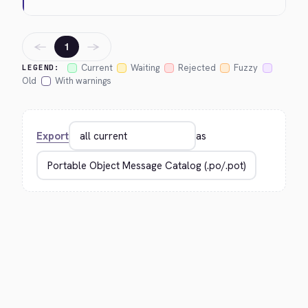
←
→
1
Current
Waiting
Rejected
Fuzzy
LEGEND:
Old
With warnings
Export
as