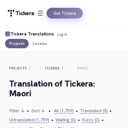
Tickera
Get Tickera
Tickera Translations
Log in
Projects
Locales
PROJECTS
TICKERA
MAORI
Translation of Tickera:
Maori
Filter ↓
•
Sort ↓
•
All (1,759)
•
Translated (0)
•
Untranslated (1,759)
•
Waiting (0)
•
Fuzzy (0)
•