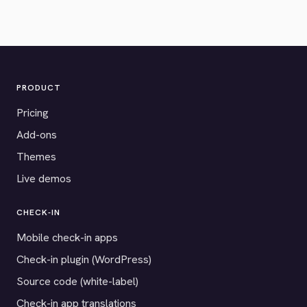
PRODUCT
Pricing
Add-ons
Themes
Live demos
CHECK-IN
Mobile check-in apps
Check-in plugin (WordPress)
Source code (white-label)
Check-in app translations