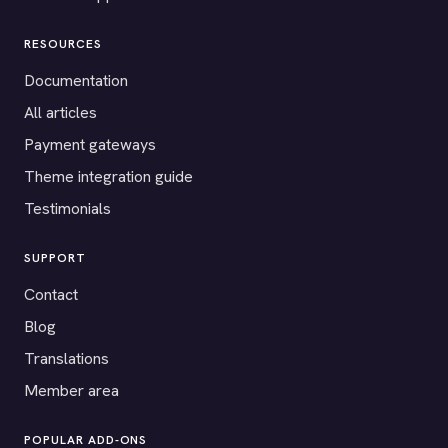
RESOURCES
Documentation
All articles
Payment gateways
Theme integration guide
Testimonials
SUPPORT
Contact
Blog
Translations
Member area
POPULAR ADD-ONS