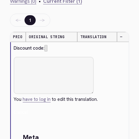
Warnings (0)
•
Current Filter (1)
←
→
1
PRIO
ORIGINAL STRING
TRANSLATION
—
Discount code:
You
have to log in
to edit this translation.
Cancel
Meta