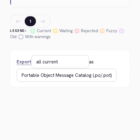
←
→
1
Current
Waiting
Rejected
Fuzzy
LEGEND:
Old
With warnings
Export
as