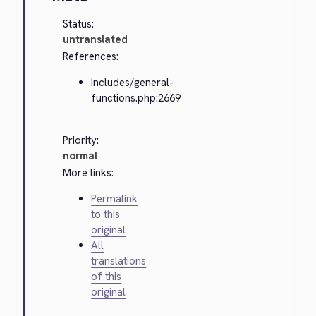
Status:
untranslated
References:
includes/general-
functions.php:2669
Priority:
normal
More links:
Permalink
to this
original
All
translations
of this
original