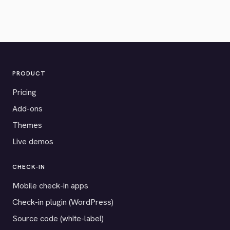
PRODUCT
Pricing
Add-ons
Themes
Live demos
CHECK-IN
Mobile check-in apps
Check-in plugin (WordPress)
Source code (white-label)