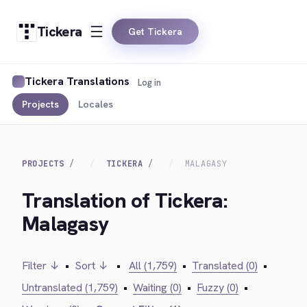
Tickera
Get Tickera
Tickera Translations
Log in
Projects
Locales
PROJECTS
TICKERA
MALAGASY
Translation of Tickera:
Malagasy
Filter ↓
•
Sort ↓
•
All (1,759)
•
Translated (0)
•
Untranslated (1,759)
•
Waiting (0)
•
Fuzzy (0)
•