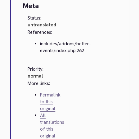
Meta
Status:
untranslated
References:
includes/addons/better-
events/index.php:262
Priority:
normal
More links:
Permalink
to this
original
All
translations
of this
original