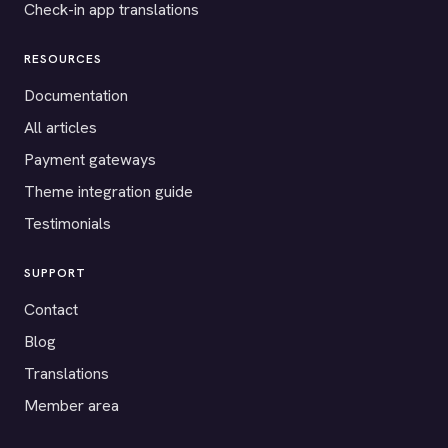
Check-in app translations
RESOURCES
Documentation
All articles
Payment gateways
Theme integration guide
Testimonials
SUPPORT
Contact
Blog
Translations
Member area