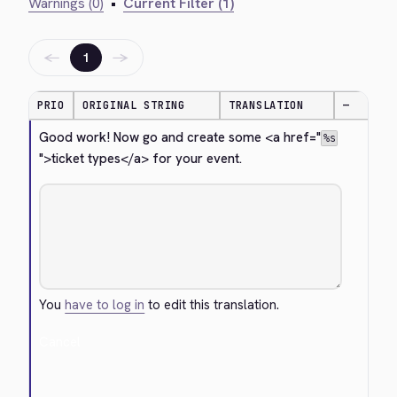
Warnings (0)
•
Current Filter (1)
←
→
1
PRIO
ORIGINAL STRING
TRANSLATION
—
Good work! Now go and create some 
<a href="
%s
">
ticket types
</a>
 for your event.
You
have to log in
to edit this translation.
Cancel