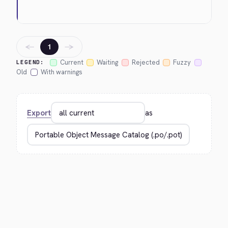
←
→
1
Current
Waiting
Rejected
Fuzzy
LEGEND:
Old
With warnings
Export
as