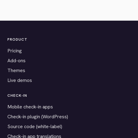
PRODUCT
Pricing
Add-ons
Themes
Live demos
CHECK-IN
Mobile check-in apps
Check-in plugin (WordPress)
Source code (white-label)
Check-in app translations