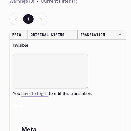
Warnings (0)
•
Current Filter (1)
←
→
1
PRIO
ORIGINAL STRING
TRANSLATION
—
Invisible
You
have to log in
to edit this translation.
Cancel
Meta