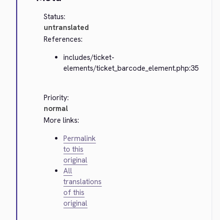
Status:
untranslated
References:
includes/ticket-
elements/ticket_barcode_element.php:35
Priority:
normal
More links:
Permalink
to this
original
All
translations
of this
original