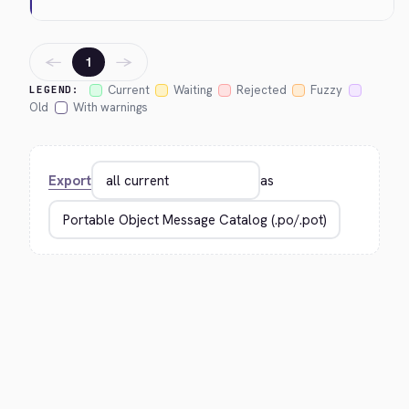
←
→
1
Current
Waiting
Rejected
Fuzzy
LEGEND:
Old
With warnings
Export
as