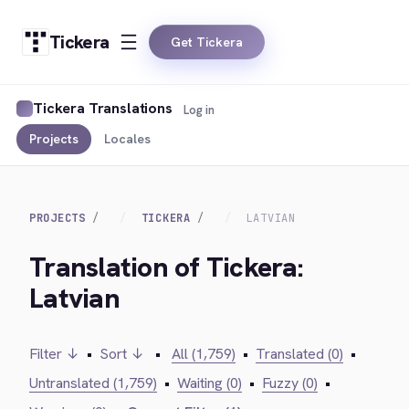
Tickera
Get Tickera
Tickera Translations
Log in
Projects
Locales
PROJECTS
TICKERA
LATVIAN
Translation of Tickera:
Latvian
Filter ↓
•
Sort ↓
•
All (1,759)
•
Translated (0)
•
Untranslated (1,759)
•
Waiting (0)
•
Fuzzy (0)
•