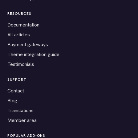
RESOURCES
Documentation
All articles
Payment gateways
Theme integration guide
Testimonials
SUPPORT
Contact
Blog
Translations
Member area
POPULAR ADD-ONS