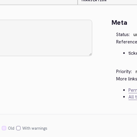
TRANSLATION
Meta
Status:
u
Reference
tick
Priority:
More links
Perm
All 
Old
With warnings