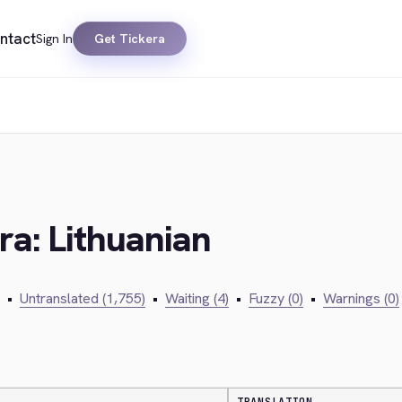
ntact
Sign In
Get Tickera
ra: Lithuanian
•
Untranslated (1,755)
•
Waiting (4)
•
Fuzzy (0)
•
Warnings (0)