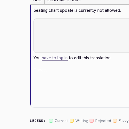
PRIO
ORIGINAL STRING
Seating chart update is currently not allowed.
You
have to log in
to edit this translation.
Cancel
Current
Waiting
Rejected
Fuzzy
LEGEND: