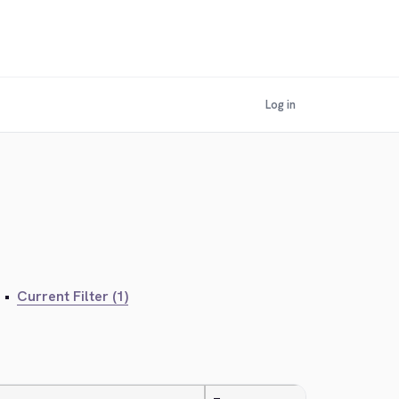
Log in
•
Current Filter (1)