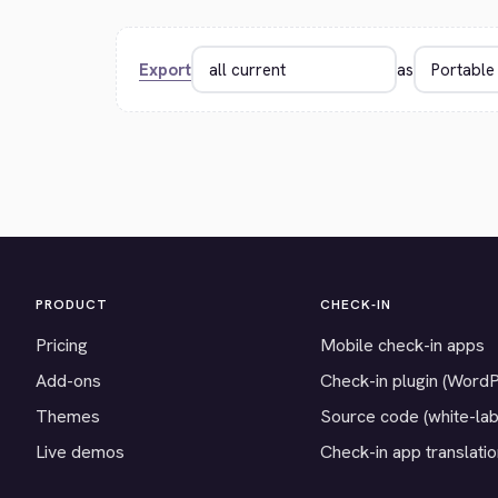
Export
as
PRODUCT
CHECK-IN
Pricing
Mobile check-in apps
Add-ons
Check-in plugin (Word
Themes
Source code (white-lab
Live demos
Check-in app translati