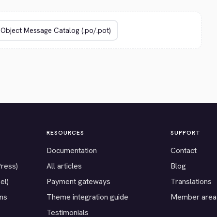
RESOURCES
SUPPORT
Documentation
Contact
Press)
All articles
Blog
el)
Payment gateways
Translations
ons
Theme integration guide
Member area
Testimonials