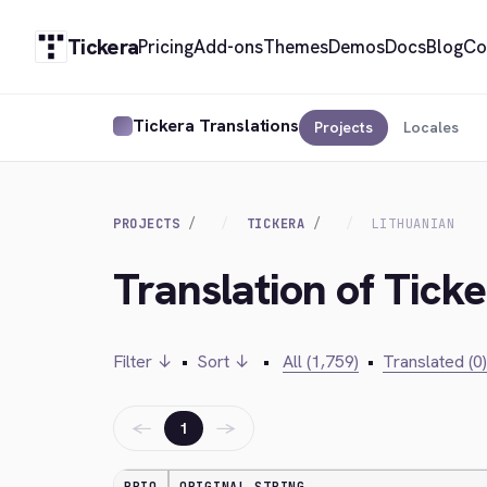
Tickera
Pricing
Add-ons
Themes
Demos
Docs
Blog
Co
Tickera Translations
Projects
Locales
PROJECTS
TICKERA
LITHUANIAN
Translation of Ticke
Filter ↓
•
Sort ↓
•
All (1,759)
•
Translated (0)
←
→
1