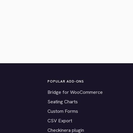
POPULAR ADD-ONS
Bridge for WooCommerce
Seating Charts
Custom Forms
CSV Export
Checkinera plugin