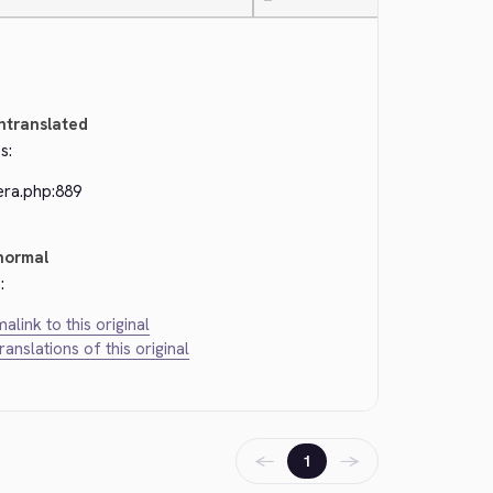
—
ntranslated
s:
era.php:889
normal
:
alink to this original
translations of this original
←
→
1