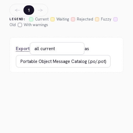
←
→
1
Current
Waiting
Rejected
Fuzzy
LEGEND:
Old
With warnings
Export
as