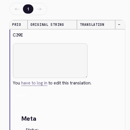
←
→
1
PRIO
ORIGINAL STRING
TRANSLATION
—
C39E
You
have to log in
to edit this translation.
Cancel
Meta