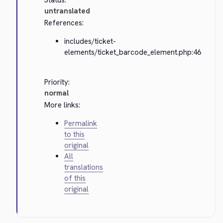
Status:
untranslated
References:
includes/ticket-
elements/ticket_barcode_element.php:46
Priority:
normal
More links:
Permalink
to this
original
All
translations
of this
original