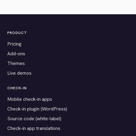
PRODUCT
Pricing
Add-ons
Themes
Live demos
CHECK-IN
Mobile check-in apps
Check-in plugin (WordPress)
Source code (white-label)
Check-in app translations