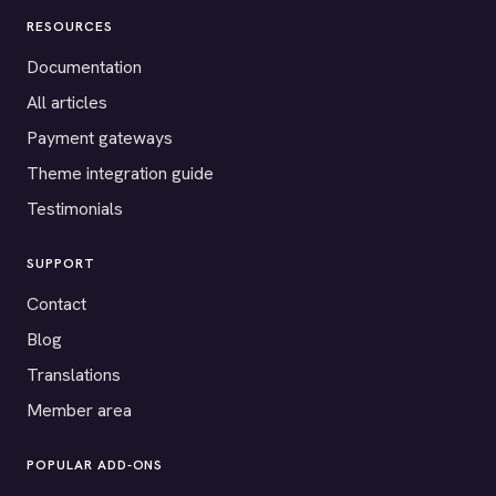
RESOURCES
Documentation
All articles
Payment gateways
Theme integration guide
Testimonials
SUPPORT
Contact
Blog
Translations
Member area
POPULAR ADD-ONS