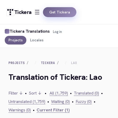
Tickera
Get Tickera
Tickera Translations
Log in
Projects
Locales
PROJECTS
TICKERA
LAO
Translation of Tickera: Lao
Filter ↓
•
Sort ↓
•
All (1,759)
•
Translated (0)
•
Untranslated (1,759)
•
Waiting (0)
•
Fuzzy (0)
•
Warnings (0)
•
Current Filter (1)