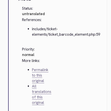
Status:
untranslated
References:
includes/ticket-
elements/ticket_barcode_element.php:59
Priority:
normal
More links:
Permalink
to this
original
All
translations
of this
original