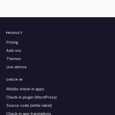
PRODUCT
Pricing
Add-ons
Themes
Live demos
CHECK-IN
Mobile check-in apps
Check-in plugin (WordPress)
Source code (white-label)
Check-in app translations