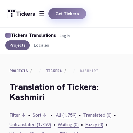
Tickera
Get Tickera
Tickera Translations
Log in
Projects
Locales
PROJECTS
TICKERA
KASHMIRI
Translation of Tickera:
Kashmiri
Filter ↓
•
Sort ↓
•
All (1,759)
•
Translated (0)
•
Untranslated (1,759)
•
Waiting (0)
•
Fuzzy (0)
•