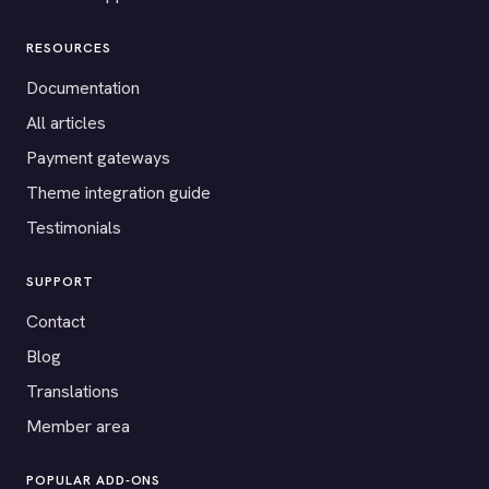
RESOURCES
Documentation
All articles
Payment gateways
Theme integration guide
Testimonials
SUPPORT
Contact
Blog
Translations
Member area
POPULAR ADD-ONS