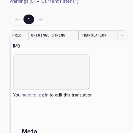
Warnings (0)
•
Current Filter (1)
←
→
1
PRIO
ORIGINAL STRING
TRANSLATION
—
IMB
You
have to log in
to edit this translation.
Cancel
Meta