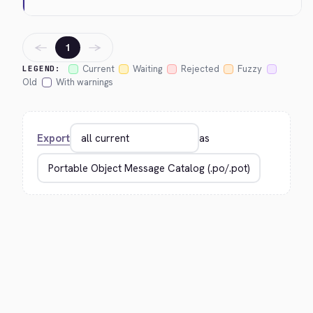
←
→
1
Current
Waiting
Rejected
Fuzzy
LEGEND:
Old
With warnings
Export
as