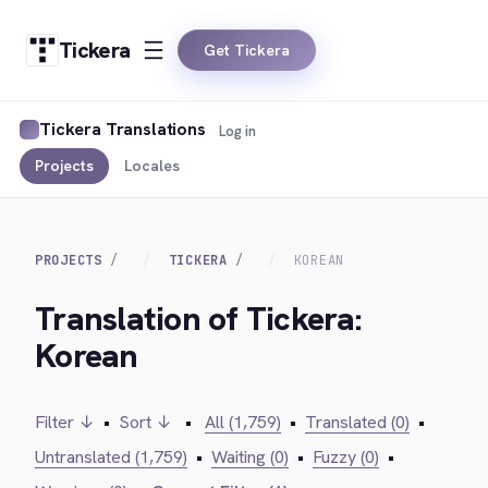
Tickera
Get Tickera
Tickera Translations
Log in
Projects
Locales
PROJECTS
TICKERA
KOREAN
Translation of Tickera:
Korean
Filter ↓
•
Sort ↓
•
All (1,759)
•
Translated (0)
•
Untranslated (1,759)
•
Waiting (0)
•
Fuzzy (0)
•