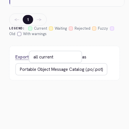
←
→
1
Current
Waiting
Rejected
Fuzzy
LEGEND:
Old
With warnings
Export
as