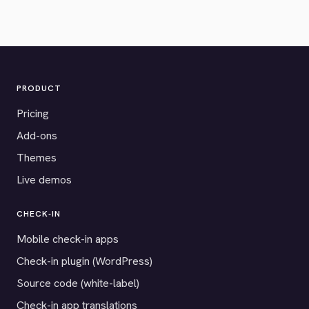
PRODUCT
Pricing
Add-ons
Themes
Live demos
CHECK-IN
Mobile check-in apps
Check-in plugin (WordPress)
Source code (white-label)
Check-in app translations