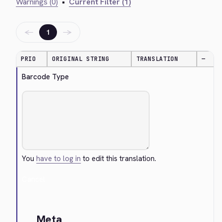
Warnings (0)
•
Current Filter (1)
←
→
1
PRIO
ORIGINAL STRING
TRANSLATION
—
Barcode Type
You
have to log in
to edit this translation.
Cancel
Meta