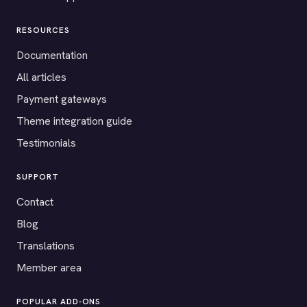
RESOURCES
Documentation
All articles
Payment gateways
Theme integration guide
Testimonials
SUPPORT
Contact
Blog
Translations
Member area
POPULAR ADD-ONS