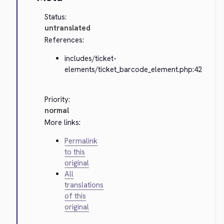
Status:
untranslated
References:
includes/ticket-
elements/ticket_barcode_element.php:42
Priority:
normal
More links:
Permalink
to this
original
All
translations
of this
original