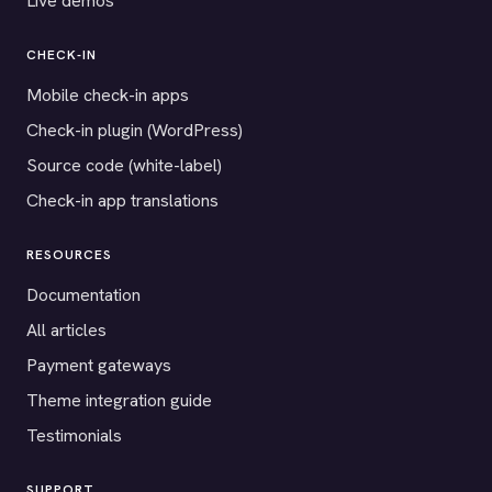
Live demos
CHECK-IN
Mobile check-in apps
Check-in plugin (WordPress)
Source code (white-label)
Check-in app translations
RESOURCES
Documentation
All articles
Payment gateways
Theme integration guide
Testimonials
SUPPORT