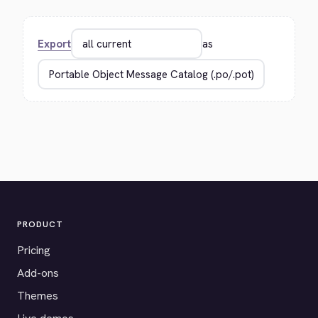
Export
as
PRODUCT
Pricing
Add-ons
Themes