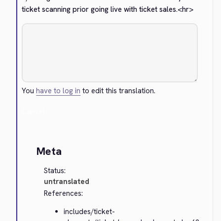
ticket scanning prior going live with ticket sales.
<hr>
You
have to log in
to edit this translation.
Cancel
Meta
Status:
untranslated
References:
includes/ticket-