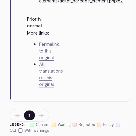
elements/ticket_barcode_element.php:62
Priority:
normal
More links:
Permalink
to this
original
All
translations
of this
original
←
→
1
Current
Waiting
Rejected
Fuzzy
LEGEND:
Old
With warnings