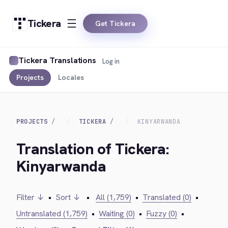
Tickera
Get Tickera
Tickera Translations
Log in
Projects
Locales
PROJECTS
TICKERA
KINYARWANDA
Translation of Tickera:
Kinyarwanda
Filter ↓
•
Sort ↓
•
All (1,759)
•
Translated (0)
•
Untranslated (1,759)
•
Waiting (0)
•
Fuzzy (0)
•