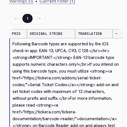
Warnings (0)
•
Current Filter (1)
←
→
1
PRIO
ORIGINAL STRING
TRANSLATION
—
Following Barcode types are supported by the iOS 
check-in app: EAN-13, UPCA, C93, C128 
</br>
<hr>
<strong>
IMPORTANT:
</strong>
 EAN-13 barcode type 
supports numeric characters only!
</br>
If you intend on 
using this barcode type, you must utilize 
<strong>
<a 
href="https://tickera.com/addons/serial-ticket-
codes/">
Serial Ticket Codes
</a>
</strong>
 add-on and 
set ticket codes with maximum of 12 characters, 
without prefix and suffix.
</br>
For more information, 
please read 
<strong>
<a 
href="https://tickera.com/tickera-
documentation/barcode-reader/">
documentation
</a>
</strong>
 on Barcode Reader add-on and always test 