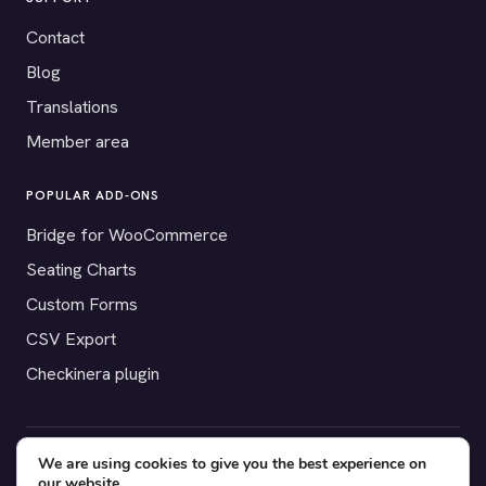
Contact
Blog
Translations
Member area
POPULAR ADD-ONS
Bridge for WooCommerce
Seating Charts
Custom Forms
CSV Export
Checkinera plugin
We are using cookies to give you the best experience on
© 2012–2026 Tickera. Made for WordPress event organizers
our website.