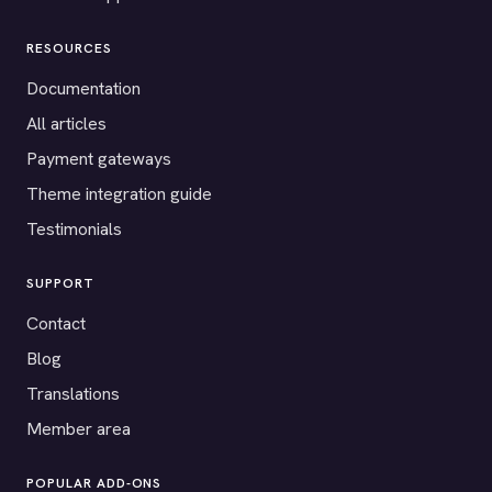
RESOURCES
Documentation
All articles
Payment gateways
Theme integration guide
Testimonials
SUPPORT
Contact
Blog
Translations
Member area
POPULAR ADD-ONS