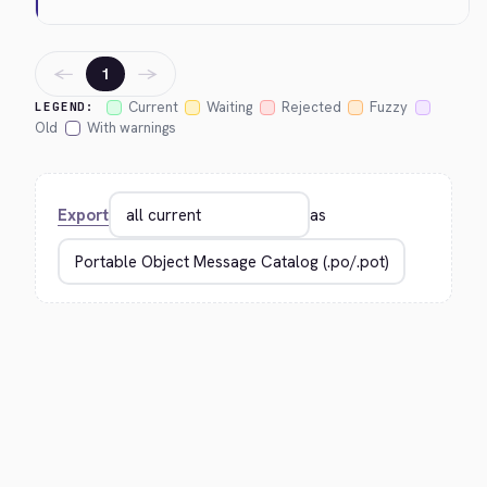
←
→
1
Current
Waiting
Rejected
Fuzzy
LEGEND:
Old
With warnings
Export
as