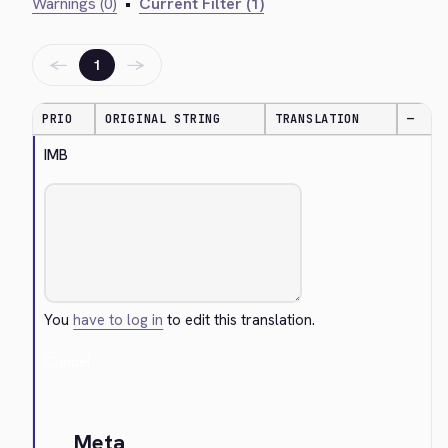
Warnings (0)
•
Current Filter (1)
←
→
1
PRIO
ORIGINAL STRING
TRANSLATION
—
IMB
You
have to log in
to edit this translation.
Cancel
Meta