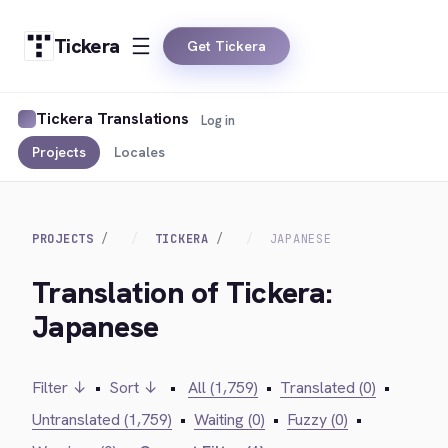
Tickera
Get Tickera
Tickera Translations
Log in
Projects
Locales
PROJECTS
TICKERA
JAPANESE
Translation of Tickera:
Japanese
Filter ↓
•
Sort ↓
•
All (1,759)
•
Translated (0)
•
Untranslated (1,759)
•
Waiting (0)
•
Fuzzy (0)
•