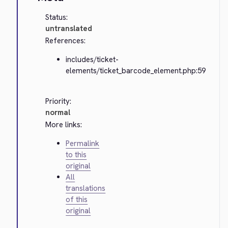
Status:
untranslated
References:
includes/ticket-
elements/ticket_barcode_element.php:59
Priority:
normal
More links:
Permalink
to this
original
All
translations
of this
original