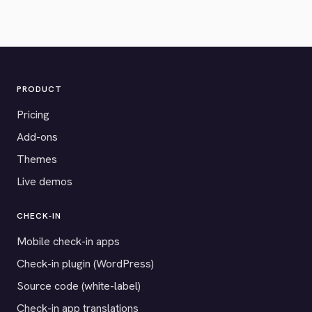
PRODUCT
Pricing
Add-ons
Themes
Live demos
CHECK-IN
Mobile check-in apps
Check-in plugin (WordPress)
Source code (white-label)
Check-in app translations