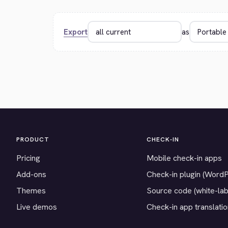
Export
as
PRODUCT
CHECK-IN
Pricing
Mobile check-in apps
Add-ons
Check-in plugin (Word
Themes
Source code (white-lab
Live demos
Check-in app translati