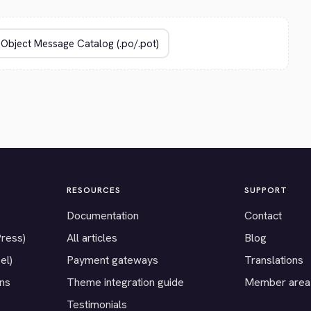
RESOURCES
SUPPORT
Documentation
Contact
Press)
All articles
Blog
el)
Payment gateways
Translations
ons
Theme integration guide
Member area
Testimonials