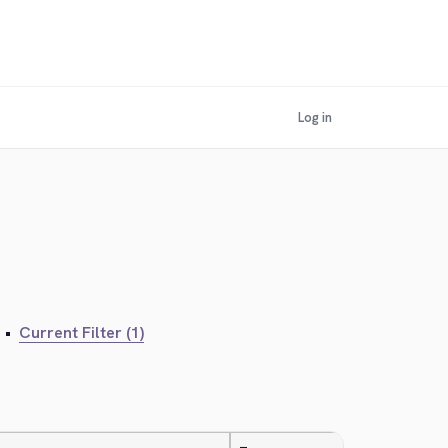
Log in
•
Current Filter (1)