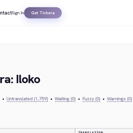
ntact
Sign In
Get Tickera
ra: Iloko
•
Untranslated (1,759)
•
Waiting (0)
•
Fuzzy (0)
•
Warnings (0)