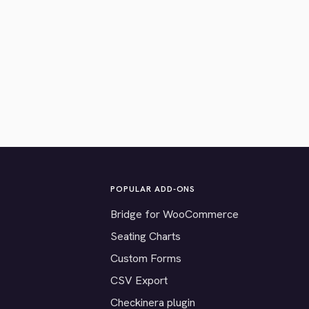
POPULAR ADD-ONS
Bridge for WooCommerce
Seating Charts
Custom Forms
CSV Export
Checkinera plugin