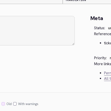
TRANSLATION
Meta
Status:
u
Reference
tick
Priority:
More links
Perm
All 
Old
With warnings