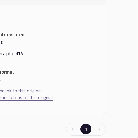
—
ntranslated
s:
era.php:416
normal
:
alink to this original
translations of this original
←
→
1