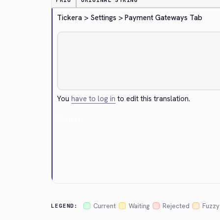
PRIO
ORIGINAL STRING
Tickera > Settings > Payment Gateways Tab
You
have to log in
to edit this translation.
Cancel
Current
Waiting
Rejected
Fuzzy
LEGEND: