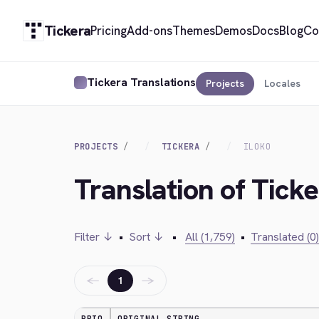
Tickera
Pricing
Add-ons
Themes
Demos
Docs
Blog
Co
Tickera Translations
Projects
Locales
PROJECTS
TICKERA
ILOKO
Translation of Ticke
Filter ↓
•
Sort ↓
•
All (1,759)
•
Translated (0)
←
→
1