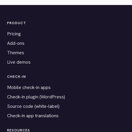
PRODUCT
Pricing
Add-ons
Themes
Live demos
CHECK-IN
Mobile check-in apps
Check-in plugin (WordPress)
Source code (white-label)
Check-in app translations
RESOURCES