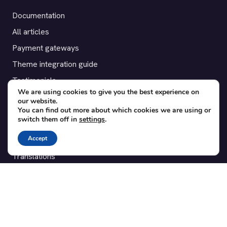
Documentation
All articles
Payment gateways
Theme integration guide
Testimonials
We are using cookies to give you the best experience on
our website.
SUPPORT
You can find out more about which cookies we are using or
switch them off in
settings
.
Contact
Accept
Blog
Translations
Member area
POPULAR ADD-ONS
Bridge for WooCommerce