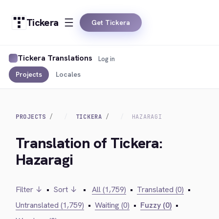
Tickera
Get Tickera
Tickera Translations
Log in
Projects
Locales
PROJECTS
TICKERA
HAZARAGI
Translation of Tickera:
Hazaragi
Filter ↓
•
Sort ↓
•
All (1,759)
•
Translated (0)
•
Untranslated (1,759)
•
Waiting (0)
•
Fuzzy (0)
•