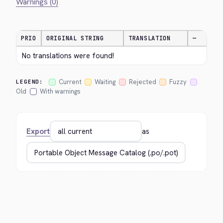
Warnings (0)
PRIO
ORIGINAL STRING
TRANSLATION
—
No translations were found!
Current
Waiting
Rejected
Fuzzy
LEGEND:
Old
With warnings
Export
as