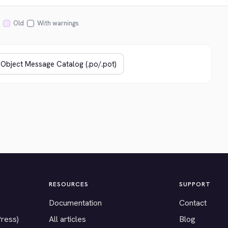
Old
With warnings
RESOURCES
SUPPORT
Documentation
Contact
Press)
All articles
Blog