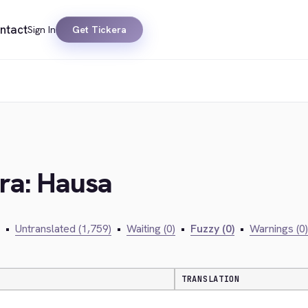
ntact
Sign In
Get Tickera
era: Hausa
•
Untranslated (1,759)
•
Waiting (0)
•
Fuzzy (0)
•
Warnings (0)
TRANSLATION