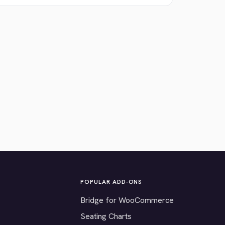
POPULAR ADD-ONS
Bridge for WooCommerce
Seating Charts