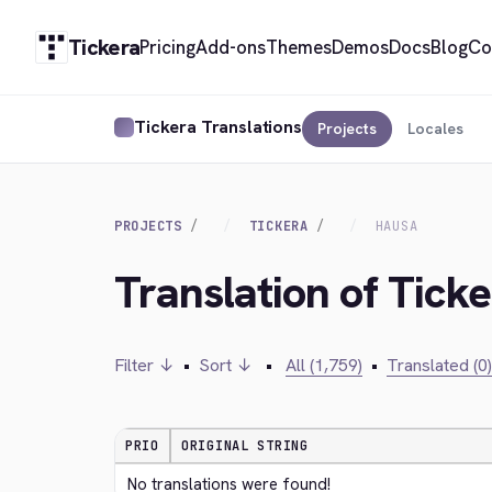
Tickera
Pricing
Add-ons
Themes
Demos
Docs
Blog
Co
Tickera Translations
Projects
Locales
PROJECTS
TICKERA
HAUSA
Translation of Tick
Filter ↓
•
Sort ↓
•
All (1,759)
•
Translated (0)
PRIO
ORIGINAL STRING
No translations were found!