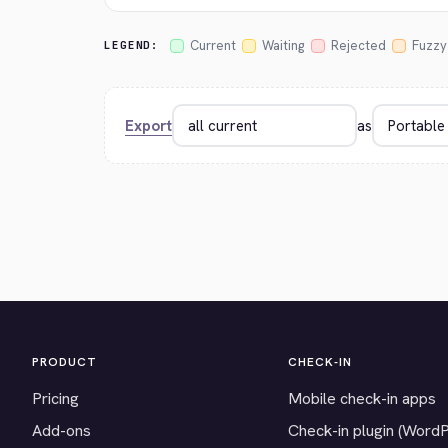
Current
Waiting
Rejected
Fuzzy
LEGEND:
Export
as
PRODUCT
CHECK-IN
Pricing
Mobile check-in apps
Add-ons
Check-in plugin (Word