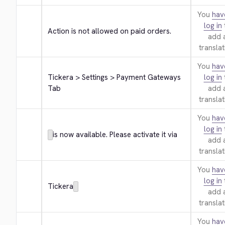
You
hav
log in
Action is not allowed on paid orders.
add 
translat
You
hav
Tickera > Settings > Payment Gateways 
log in
Tab
add 
translat
You
hav
log in
is now available. Please activate it via
add 
translat
You
hav
log in
Tickera
add 
translat
You
hav