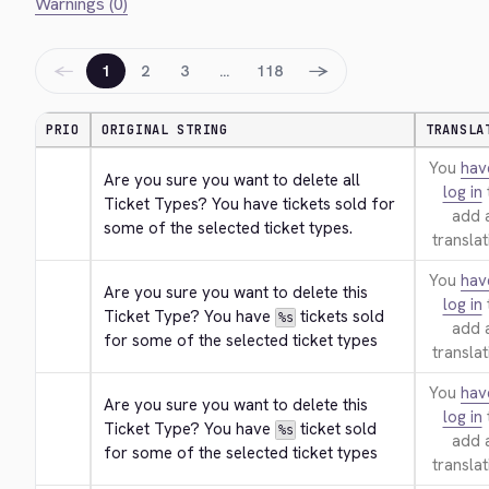
Warnings (0)
←
→
1
2
3
…
118
PRIO
ORIGINAL STRING
TRANSLA
You
hav
Are you sure you want to delete all 
log in
Ticket Types? You have tickets sold for 
add 
some of the selected ticket types.
translat
You
hav
Are you sure you want to delete this 
log in
Ticket Type? You have 
 tickets sold 
%s
add 
for some of the selected ticket types
translat
You
hav
Are you sure you want to delete this 
log in
Ticket Type? You have 
 ticket sold 
%s
add 
for some of the selected ticket types
translat