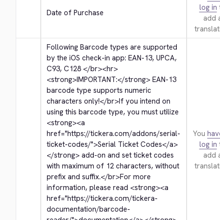
log in
Date of Purchase
add 
translat
Following Barcode types are supported 
by the iOS check-in app: EAN-13, UPCA, 
C93, C128 
</br>
<hr>
<strong>
IMPORTANT:
</strong>
 EAN-13 
barcode type supports numeric 
characters only!
</br>
If you intend on 
using this barcode type, you must utilize 
<strong>
<a 
href="https://tickera.com/addons/serial-
You
hav
ticket-codes/">
Serial Ticket Codes
</a>
log in
</strong>
 add-on and set ticket codes 
add 
with maximum of 12 characters, without 
translat
prefix and suffix.
</br>
For more 
information, please read 
<strong>
<a 
href="https://tickera.com/tickera-
documentation/barcode-