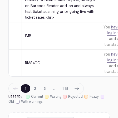
reader/">
documentation
</a>
</strong>
on Barcode Reader add-on and always 
test ticket scanning prior going live with 
ticket sales.
<hr>
You
hav
log in
IMB
add 
translat
You
hav
log in
RMS4CC
add 
translat
←
→
1
2
3
…
118
Current
Waiting
Rejected
Fuzzy
LEGEND:
Old
With warnings