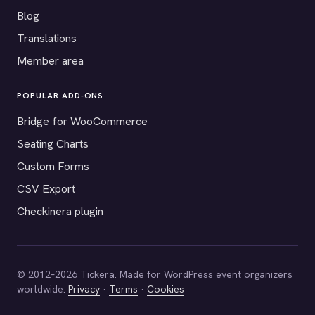
Blog
Translations
Member area
POPULAR ADD-ONS
Bridge for WooCommerce
Seating Charts
Custom Forms
CSV Export
Checkinera plugin
© 2012–2026 Tickera. Made for WordPress event organizers
worldwide.
Privacy
·
Terms
·
Cookies