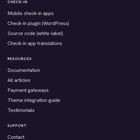
CHECK-IN
Mobile check-in apps
Check-in plugin (WordPress)
Source code (white-label)
Check-in app translations
RESOURCES
Documentation
All articles
Payment gateways
Theme integration guide
Testimonials
SUPPORT
Contact