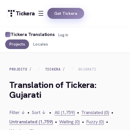
Tickera
Get Tickera
Tickera Translations
Log in
Projects
Locales
PROJECTS
TICKERA
GUJARATI
Translation of Tickera:
Gujarati
Filter ↓
•
Sort ↓
•
All (1,759)
•
Translated (0)
•
Untranslated (1,759)
•
Waiting (0)
•
Fuzzy (0)
•