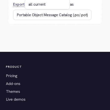
Export
as
PRODUCT
Pricing
Add-ons
Themes
Live demos