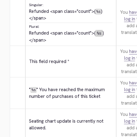
Singular:
Refunded 
<span class="count">
(
)
You
hav
%s
</span>
log in
add 
Plural:
translat
Refunded 
<span class="count">
(
)
%s
</span>
You
hav
log in
This field required *
add 
translat
You
hav
"
" You have reached the maximum 
log in
%s
number of purchases of this ticket
add 
translat
You
hav
Seating chart update is currently not 
log in
allowed.
add 
translat