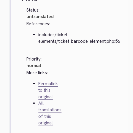
Status:
untranslated
References:
includes/ticket-
elements/ticket_barcode_element.php:56
Priority:
normal
More links:
Permalink
to this
original
All
translations
of this
original