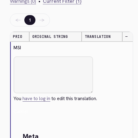
Warnings (0)
•
Current Filter (1)
←
→
1
PRIO
ORIGINAL STRING
TRANSLATION
—
MSI
You
have to log in
to edit this translation.
Cancel
Meta