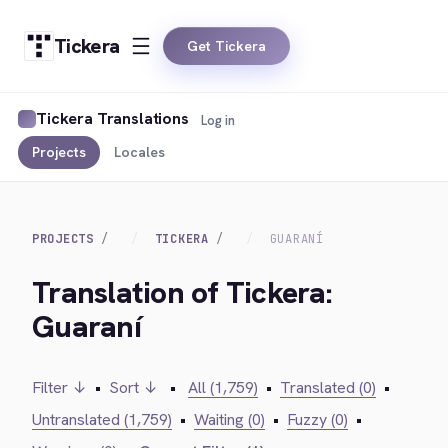
Tickera
Get Tickera
Tickera Translations
Log in
Projects
Locales
PROJECTS
TICKERA
GUARANÍ
Translation of Tickera:
Guaraní
Filter ↓
•
Sort ↓
•
All (1,759)
•
Translated (0)
•
Untranslated (1,759)
•
Waiting (0)
•
Fuzzy (0)
•