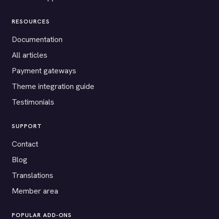
RESOURCES
Documentation
All articles
Payment gateways
Theme integration guide
Testimonials
SUPPORT
Contact
Blog
Translations
Member area
POPULAR ADD-ONS