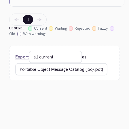
←
→
1
Current
Waiting
Rejected
Fuzzy
LEGEND:
Old
With warnings
Export
as