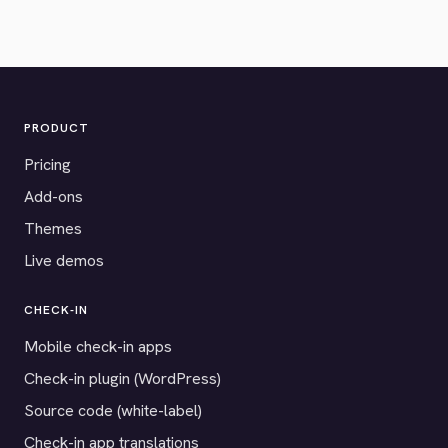
PRODUCT
Pricing
Add-ons
Themes
Live demos
CHECK-IN
Mobile check-in apps
Check-in plugin (WordPress)
Source code (white-label)
Check-in app translations