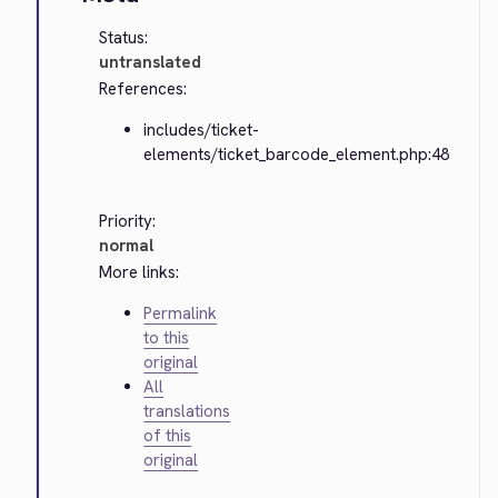
Status:
untranslated
References:
includes/ticket-
elements/ticket_barcode_element.php:48
Priority:
normal
More links:
Permalink
to this
original
All
translations
of this
original