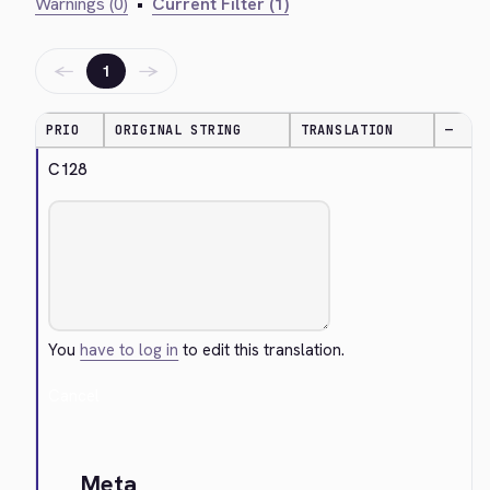
Warnings (0)
•
Current Filter (1)
←
→
1
PRIO
ORIGINAL STRING
TRANSLATION
—
C128
You
have to log in
to edit this translation.
Cancel
Meta