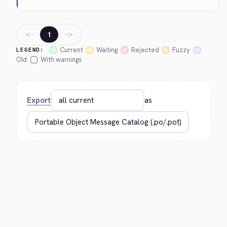
←
→
1
Current
Waiting
Rejected
Fuzzy
LEGEND:
Old
With warnings
Export
as