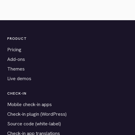
PRODUCT
Pricing
Add-ons
Themes
Live demos
CHECK-IN
Mobile check-in apps
Check-in plugin (WordPress)
Source code (white-label)
Check-in app translations