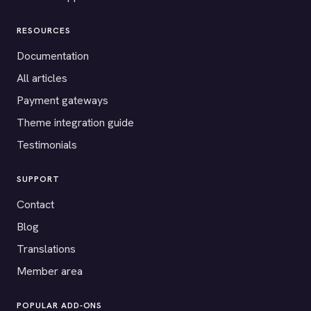
RESOURCES
Documentation
All articles
Payment gateways
Theme integration guide
Testimonials
SUPPORT
Contact
Blog
Translations
Member area
POPULAR ADD-ONS