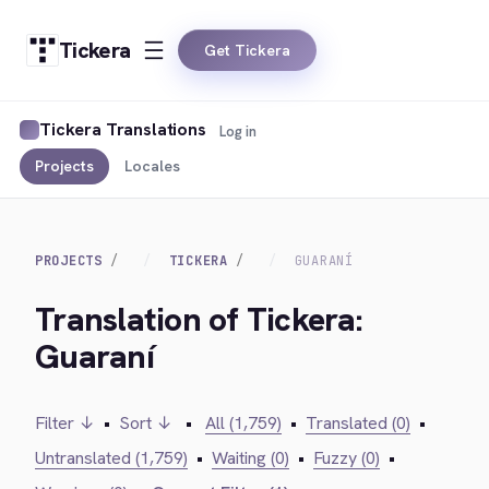
Tickera
Get Tickera
Tickera Translations
Log in
Projects
Locales
PROJECTS
TICKERA
GUARANÍ
Translation of Tickera:
Guaraní
Filter ↓
•
Sort ↓
•
All (1,759)
•
Translated (0)
•
Untranslated (1,759)
•
Waiting (0)
•
Fuzzy (0)
•