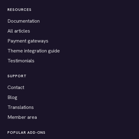
RESOURCES
Documentation
All articles
Payment gateways
Theme integration guide
Testimonials
SUPPORT
Contact
Blog
Translations
Member area
POPULAR ADD-ONS