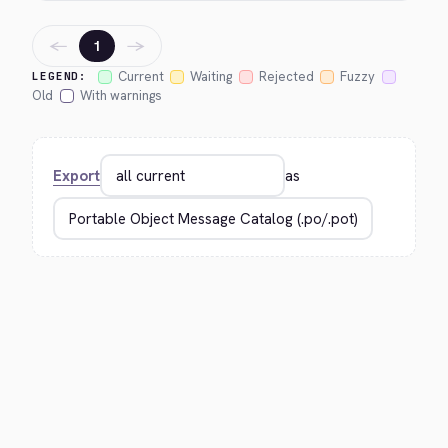
←
→
1
Current
Waiting
Rejected
Fuzzy
LEGEND:
Old
With warnings
Export
as