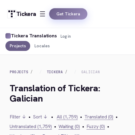
Tickera
Get Tickera
Tickera Translations
Log in
Projects
Locales
PROJECTS
TICKERA
GALICIAN
Translation of Tickera:
Galician
Filter ↓
•
Sort ↓
•
All (1,759)
•
Translated (0)
•
Untranslated (1,759)
•
Waiting (0)
•
Fuzzy (0)
•