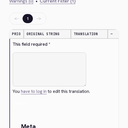
Warnings (0)
•
Current Filter (1)
←
→
1
PRIO
ORIGINAL STRING
TRANSLATION
—
This field required *
You
have to log in
to edit this translation.
Cancel
Meta