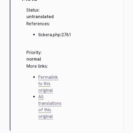
Status:
untranslated
References:
tickera.php:2761
Priority:
normal
More links:
Permalink
to this
original
All
translations
of this
original