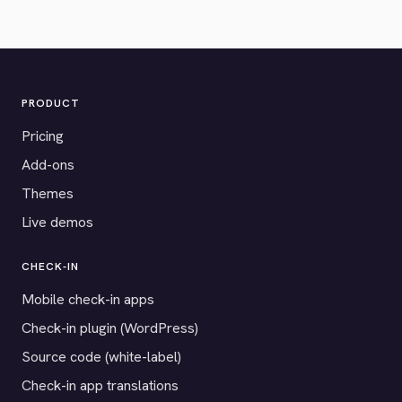
PRODUCT
Pricing
Add-ons
Themes
Live demos
CHECK-IN
Mobile check-in apps
Check-in plugin (WordPress)
Source code (white-label)
Check-in app translations