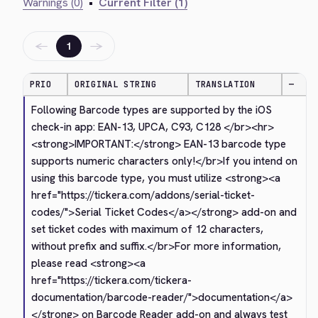
Warnings (0)
•
Current Filter (1)
←
→
1
PRIO
ORIGINAL STRING
TRANSLATION
—
Following Barcode types are supported by the iOS 
check-in app: EAN-13, UPCA, C93, C128 
</br>
<hr>
<strong>
IMPORTANT:
</strong>
 EAN-13 barcode type 
supports numeric characters only!
</br>
If you intend on 
using this barcode type, you must utilize 
<strong>
<a 
href="https://tickera.com/addons/serial-ticket-
codes/">
Serial Ticket Codes
</a>
</strong>
 add-on and 
set ticket codes with maximum of 12 characters, 
without prefix and suffix.
</br>
For more information, 
please read 
<strong>
<a 
href="https://tickera.com/tickera-
documentation/barcode-reader/">
documentation
</a>
</strong>
 on Barcode Reader add-on and always test 