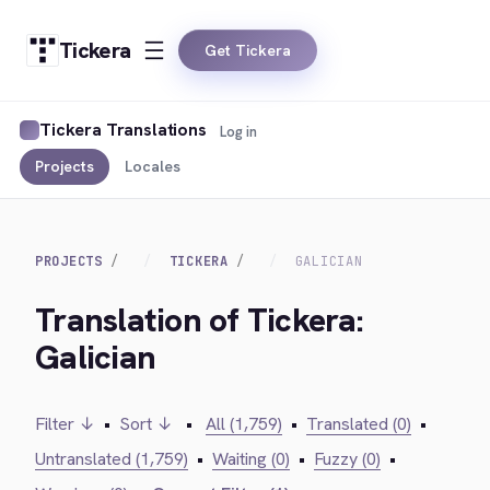
Tickera
Get Tickera
Tickera Translations
Log in
Projects
Locales
PROJECTS
TICKERA
GALICIAN
Translation of Tickera:
Galician
Filter ↓
•
Sort ↓
•
All (1,759)
•
Translated (0)
•
Untranslated (1,759)
•
Waiting (0)
•
Fuzzy (0)
•