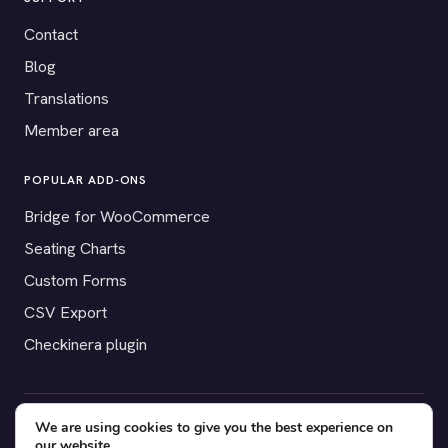
Contact
Blog
Translations
Member area
POPULAR ADD-ONS
Bridge for WooCommerce
Seating Charts
Custom Forms
CSV Export
Checkinera plugin
We are using cookies to give you the best experience on
© 2012–2026 Tickera. Made for WordPress event organizers
our website.