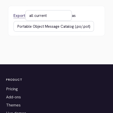
Export
as
PRODUCT
Pricing
Add-ons
Themes