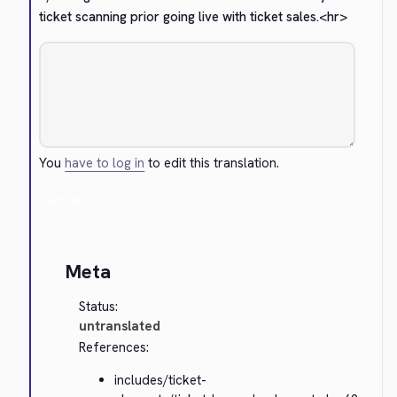
ticket scanning prior going live with ticket sales.
<hr>
You
have to log in
to edit this translation.
Cancel
Meta
Status:
untranslated
References:
includes/ticket-