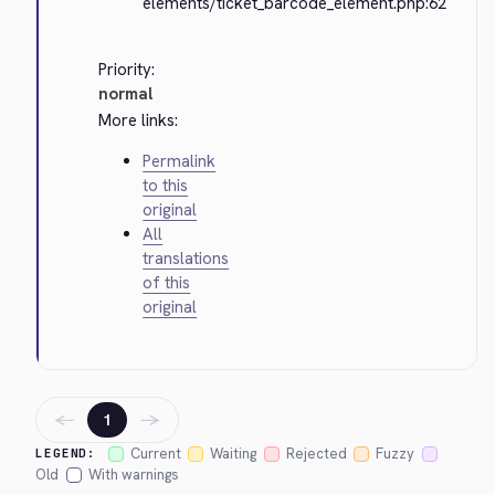
elements/ticket_barcode_element.php:62
Priority:
normal
More links:
Permalink
to this
original
All
translations
of this
original
←
→
1
Current
Waiting
Rejected
Fuzzy
LEGEND:
Old
With warnings