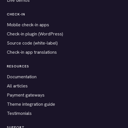
Live demos
CHECK-IN
Mobile check-in apps
Check-in plugin (WordPress)
Source code (white-label)
Check-in app translations
RESOURCES
Documentation
All articles
Payment gateways
Theme integration guide
Testimonials
SUPPORT