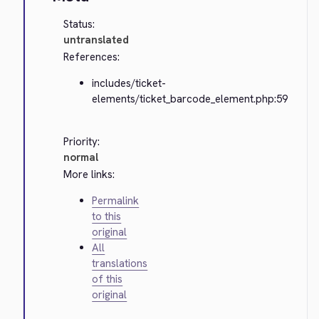
Status:
untranslated
References:
includes/ticket-
elements/ticket_barcode_element.php:59
Priority:
normal
More links:
Permalink
to this
original
All
translations
of this
original