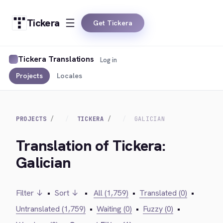
Tickera
Get Tickera
Tickera Translations
Log in
Projects
Locales
PROJECTS
TICKERA
GALICIAN
Translation of Tickera:
Galician
Filter ↓
•
Sort ↓
•
All (1,759)
•
Translated (0)
•
Untranslated (1,759)
•
Waiting (0)
•
Fuzzy (0)
•