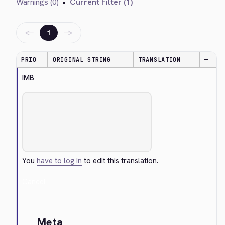
Warnings (0)
•
Current Filter (1)
←
→
1
PRIO
ORIGINAL STRING
TRANSLATION
—
IMB
You
have to log in
to edit this translation.
Cancel
Meta