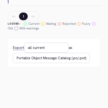
←
→
1
Current
Waiting
Rejected
Fuzzy
LEGEND:
Old
With warnings
Export
as