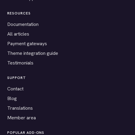
RESOURCES
Documentation
All articles
Payment gateways
Theme integration guide
Testimonials
SUPPORT
Contact
Blog
Translations
Member area
POPULAR ADD-ONS