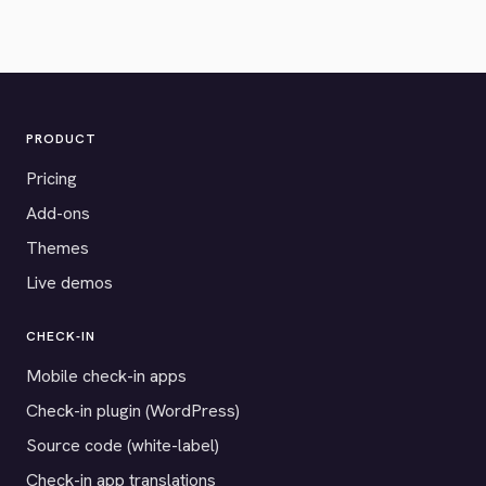
PRODUCT
Pricing
Add-ons
Themes
Live demos
CHECK-IN
Mobile check-in apps
Check-in plugin (WordPress)
Source code (white-label)
Check-in app translations