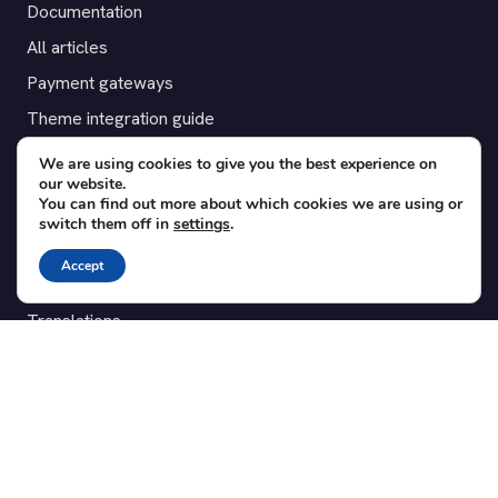
Documentation
All articles
Payment gateways
Theme integration guide
Testimonials
We are using cookies to give you the best experience on
our website.
You can find out more about which cookies we are using or
SUPPORT
switch them off in
settings
.
Contact
Accept
Blog
Translations
Member area
POPULAR ADD-ONS
Bridge for WooCommerce
Seating Charts