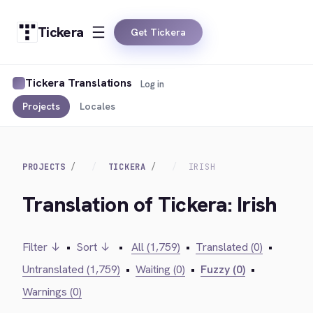
Tickera
Get Tickera
Tickera Translations
Log in
Projects
Locales
PROJECTS
TICKERA
IRISH
Translation of Tickera: Irish
Filter ↓
•
Sort ↓
•
All (1,759)
•
Translated (0)
•
Untranslated (1,759)
•
Waiting (0)
•
Fuzzy (0)
•
Warnings (0)