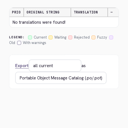
PRIO
ORIGINAL STRING
TRANSLATION
—
No translations were found!
Current
Waiting
Rejected
Fuzzy
LEGEND:
Old
With warnings
Export
as