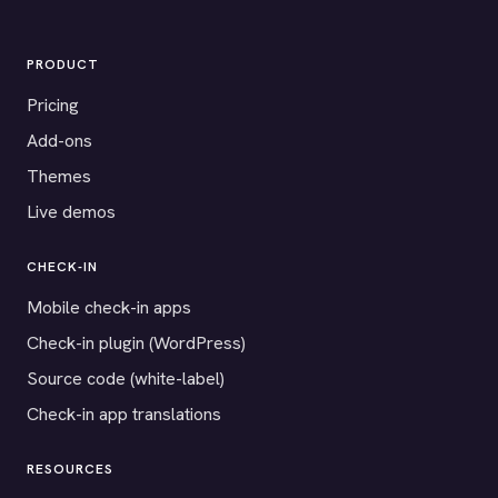
PRODUCT
Pricing
Add-ons
Themes
Live demos
CHECK-IN
Mobile check-in apps
Check-in plugin (WordPress)
Source code (white-label)
Check-in app translations
RESOURCES