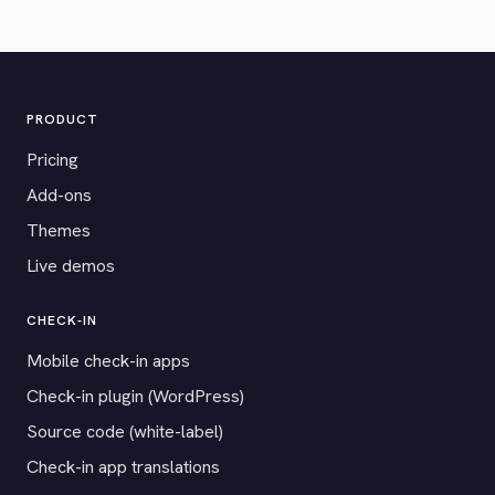
PRODUCT
Pricing
Add-ons
Themes
Live demos
CHECK-IN
Mobile check-in apps
Check-in plugin (WordPress)
Source code (white-label)
Check-in app translations