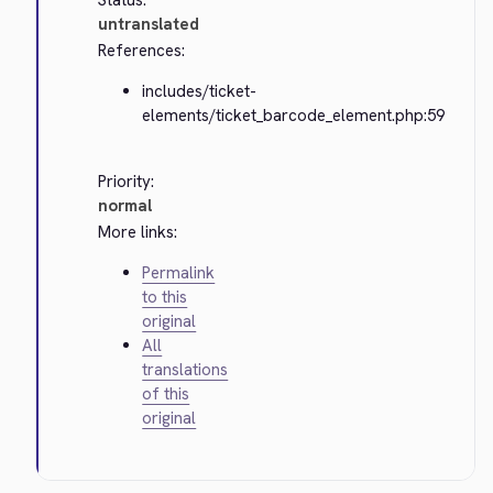
Status:
untranslated
References:
includes/ticket-
elements/ticket_barcode_element.php:59
Priority:
normal
More links:
Permalink
to this
original
All
translations
of this
original