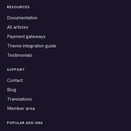
RESOURCES
Documentation
All articles
Payment gateways
Theme integration guide
Testimonials
SUPPORT
Contact
Blog
Translations
Member area
POPULAR ADD-ONS