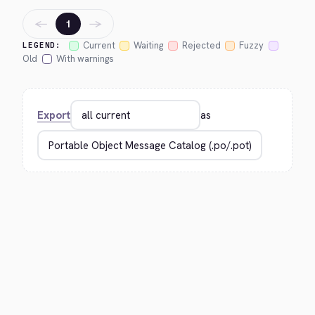
←
→
1
Current
Waiting
Rejected
Fuzzy
LEGEND:
Old
With warnings
Export
as