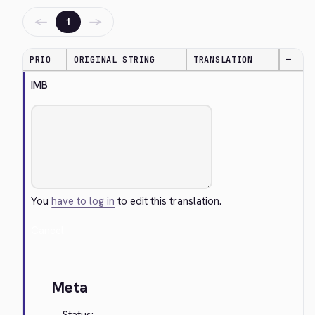
←
→
1
PRIO
ORIGINAL STRING
TRANSLATION
—
IMB
You
have to log in
to edit this translation.
Cancel
Meta