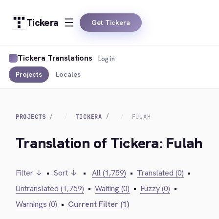
Tickera
Get Tickera
Tickera Translations
Log in
Projects
Locales
PROJECTS
TICKERA
FULAH
Translation of Tickera: Fulah
Filter ↓
•
Sort ↓
•
All (1,759)
•
Translated (0)
•
Untranslated (1,759)
•
Waiting (0)
•
Fuzzy (0)
•
Warnings (0)
•
Current Filter (1)