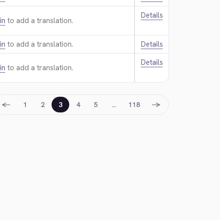
Details
in
to add a translation.
in
to add a translation.
Details
Details
in
to add a translation.
←
→
1
2
3
4
5
…
118