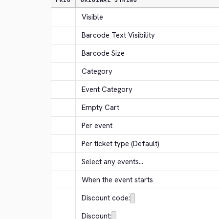
PRIO
ORIGINAL STRING
Visible
Barcode Text Visibility
Barcode Size
Category
Event Category
Empty Cart
Per event
Per ticket type (Default)
Select any events...
When the event starts
Discount code:
Discount: