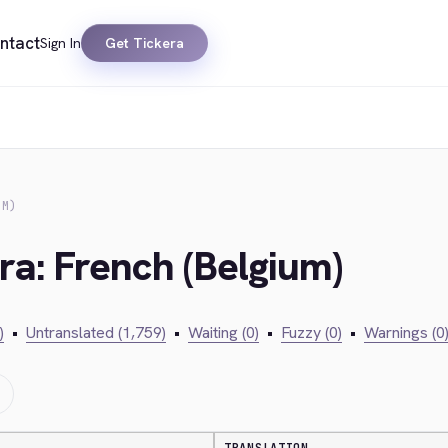
ntact
Sign In
Get Tickera
UM)
ra: French (Belgium)
)
•
Untranslated (1,759)
•
Waiting (0)
•
Fuzzy (0)
•
Warnings (0