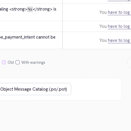
ling 
<strong>
</strong>
 is 
%s
You
have to log 
You
have to log 
ipe_payment_intent cannot be 
You
have to log 
Old
With warnings