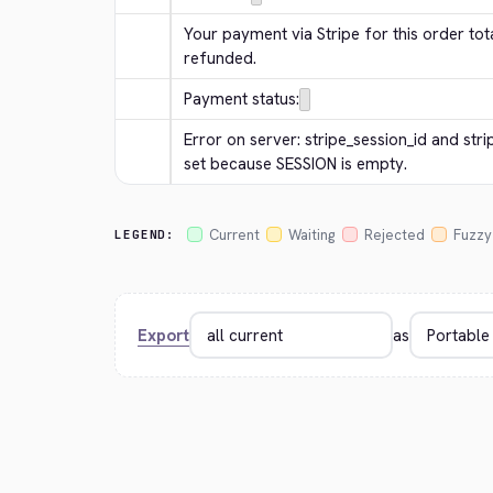
Your payment via Stripe for this order tota
refunded.
Payment status:
Error on server: stripe_session_id and str
set because SESSION is empty.
Current
Waiting
Rejected
Fuzzy
LEGEND:
Export
as