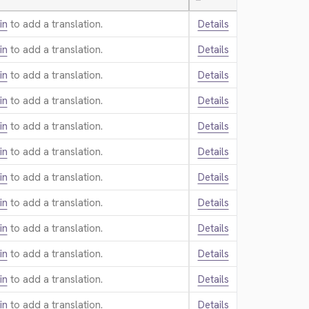
—
in
to add a translation.
Details
in
to add a translation.
Details
in
to add a translation.
Details
in
to add a translation.
Details
in
to add a translation.
Details
in
to add a translation.
Details
in
to add a translation.
Details
in
to add a translation.
Details
in
to add a translation.
Details
in
to add a translation.
Details
in
to add a translation.
Details
in
to add a translation.
Details