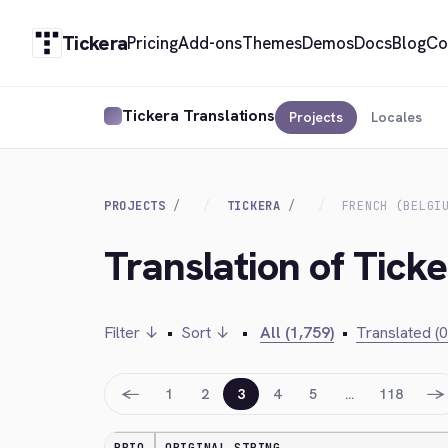
Tickera
Pricing
Add-ons
Themes
Demos
Docs
Blog
Co
Tickera Translations
Projects
Locales
PROJECTS
TICKERA
FRENCH (BELGI
Translation of Ticke
Filter ↓
•
Sort ↓
•
All (1,759)
•
Translated (0
←
→
1
2
3
4
5
…
118