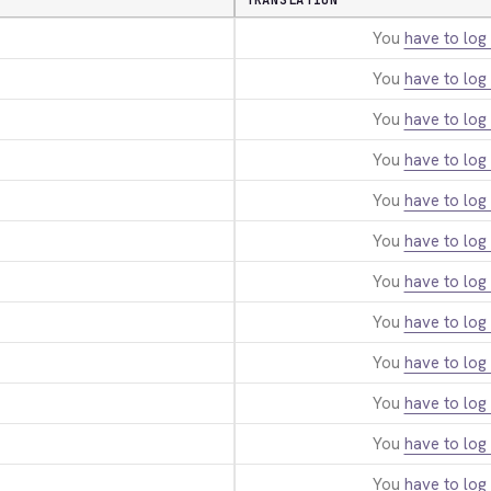
TRANSLATION
You
have to log 
You
have to log 
You
have to log 
You
have to log 
You
have to log 
You
have to log 
You
have to log 
You
have to log 
You
have to log 
You
have to log 
You
have to log 
You
have to log 