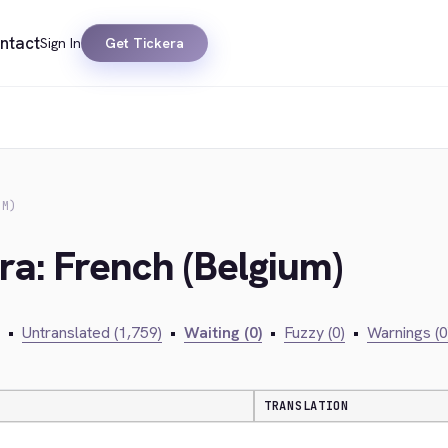
ntact
Sign In
Get Tickera
UM)
ra: French (Belgium)
•
Untranslated (1,759)
•
Waiting (0)
•
Fuzzy (0)
•
Warnings (0
TRANSLATION