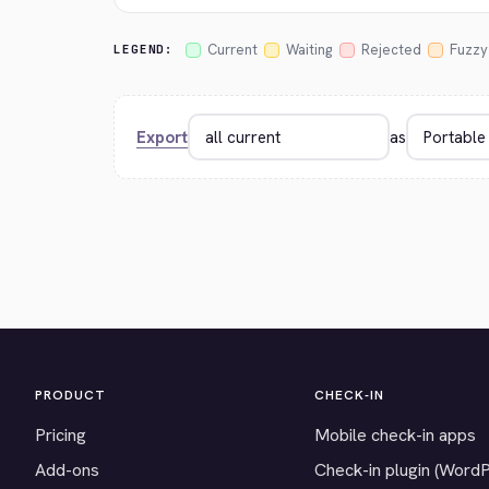
Current
Waiting
Rejected
Fuzzy
LEGEND:
Export
as
PRODUCT
CHECK-IN
Pricing
Mobile check-in apps
Add-ons
Check-in plugin (Word