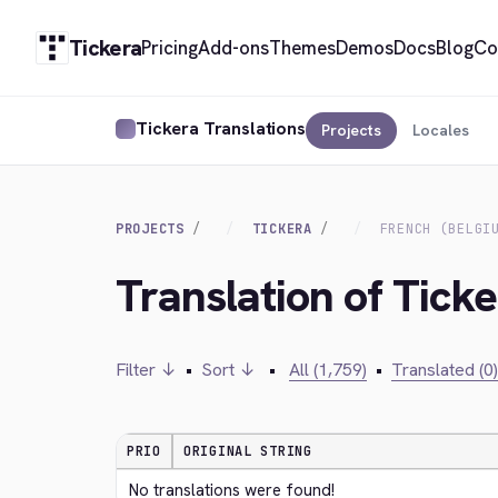
Tickera
Pricing
Add-ons
Themes
Demos
Docs
Blog
Co
Tickera Translations
Projects
Locales
PROJECTS
TICKERA
FRENCH (BELGI
Translation of Ticke
Filter ↓
•
Sort ↓
•
All (1,759)
•
Translated (0)
PRIO
ORIGINAL STRING
No translations were found!