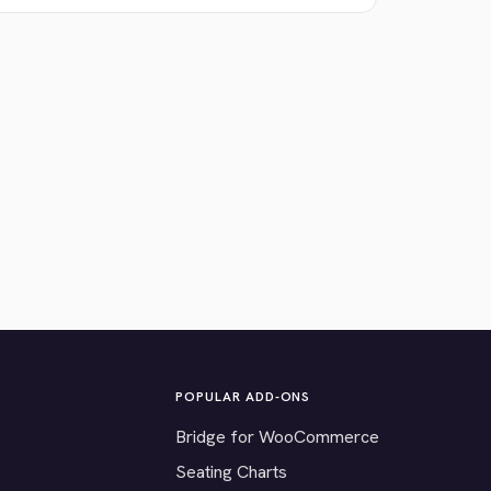
POPULAR ADD-ONS
Bridge for WooCommerce
Seating Charts