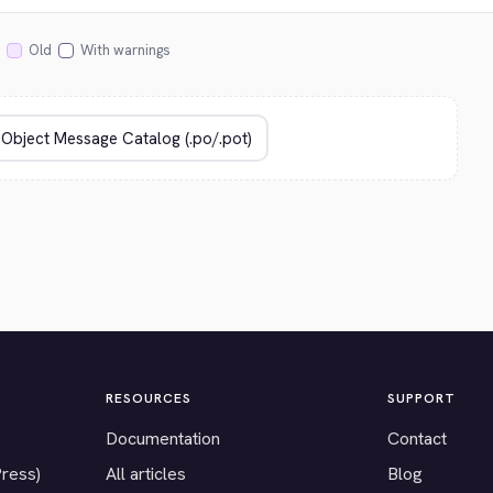
Old
With warnings
RESOURCES
SUPPORT
Documentation
Contact
Press)
All articles
Blog