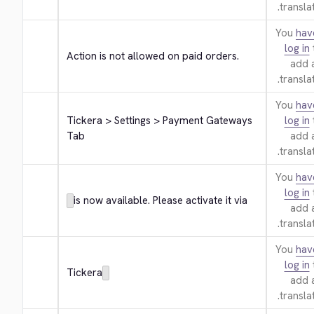
translat
You
hav
log in
Action is not allowed on paid orders.
add 
translat
You
hav
Tickera > Settings > Payment Gateways 
log in
Tab
add 
translat
You
hav
log in
is now available. Please activate it via
add 
translat
You
hav
log in
Tickera
add 
translat