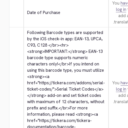
You
hav
log in
Date of Purchase
add 
translat
Following Barcode types are supported 
by the iOS check-in app: EAN-13, UPCA, 
C93, C128 
</br>
<hr>
<strong>
IMPORTANT:
</strong>
 EAN-13 
barcode type supports numeric 
characters only!
</br>
If you intend on 
using this barcode type, you must utilize 
<strong>
<a 
href="https://tickera.com/addons/serial-
You
hav
ticket-codes/">
Serial Ticket Codes
</a>
log in
</strong>
 add-on and set ticket codes 
add 
with maximum of 12 characters, without 
translat
prefix and suffix.
</br>
For more 
information, please read 
<strong>
<a 
href="https://tickera.com/tickera-
documentation/barcode-