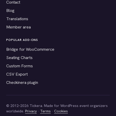
Contact
Blog
Translations
Member area
POPULAR ADD-ONS
Bridge for WooCommerce
Seating Charts
Custom Forms
CSV Export
Checkinera plugin
© 2012–2026 Tickera. Made for WordPress event organizers
worldwide.
Privacy
·
Terms
·
Cookies