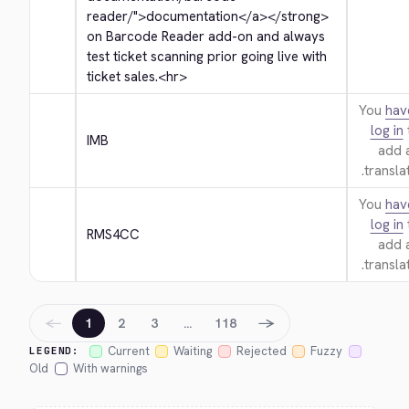
reader/">
documentation
</a>
</strong>
on Barcode Reader add-on and always 
test ticket scanning prior going live with 
ticket sales.
<hr>
You
hav
log in
IMB
add 
translat
You
hav
log in
RMS4CC
add 
translat
←
→
1
2
3
…
118
Current
Waiting
Rejected
Fuzzy
LEGEND:
Old
With warnings