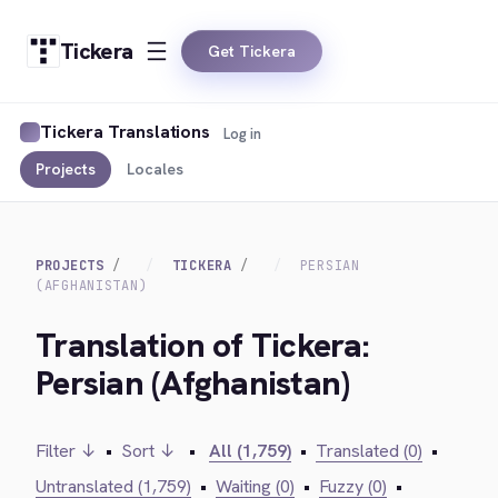
Tickera
Get Tickera
Tickera Translations
Log in
Projects
Locales
PROJECTS
TICKERA
PERSIAN
(AFGHANISTAN)
Translation of Tickera:
Persian (Afghanistan)
Filter ↓
•
Sort ↓
•
All (1,759)
•
Translated (0)
•
Untranslated (1,759)
•
Waiting (0)
•
Fuzzy (0)
•