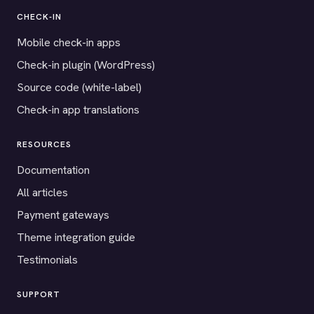
CHECK-IN
Mobile check-in apps
Check-in plugin (WordPress)
Source code (white-label)
Check-in app translations
RESOURCES
Documentation
All articles
Payment gateways
Theme integration guide
Testimonials
SUPPORT