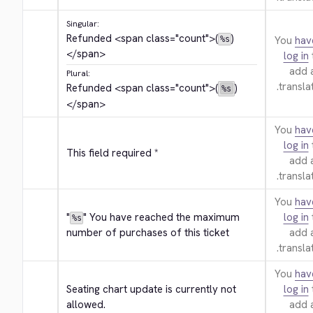
Singular:
Refunded 
<span class="count">
(
)
You
hav
%s
</span>
log in
add 
Plural:
translat
Refunded 
<span class="count">
(
)
%s
</span>
You
hav
log in
This field required *
add 
translat
You
hav
"
" You have reached the maximum 
log in
%s
number of purchases of this ticket
add 
translat
You
hav
Seating chart update is currently not 
log in
allowed.
add 