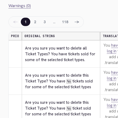
Warnings (0)
←
→
1
2
3
…
118
PRIO
ORIGINAL STRING
TRANSLA
You
hav
Are you sure you want to delete all 
log in
Ticket Types? You have tickets sold for 
add 
some of the selected ticket types.
translat
You
hav
Are you sure you want to delete this 
log in
Ticket Type? You have 
 tickets sold 
%s
add 
for some of the selected ticket types
translat
You
hav
Are you sure you want to delete this 
log in
Ticket Type? You have 
 ticket sold 
%s
add 
for some of the selected ticket types
translat