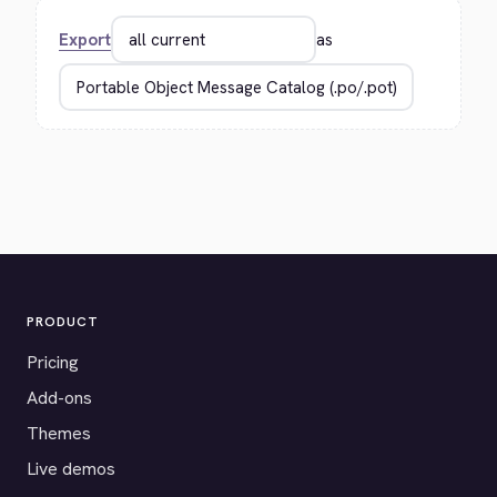
Export
as
PRODUCT
Pricing
Add-ons
Themes
Live demos