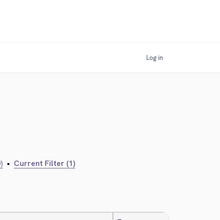
Log in
)
•
Current Filter (1)