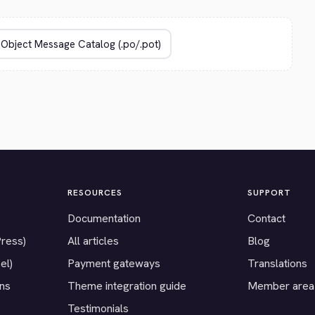
RESOURCES
SUPPORT
Documentation
Contact
Press)
All articles
Blog
el)
Payment gateways
Translations
ons
Theme integration guide
Member area
Testimonials