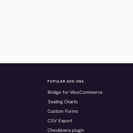
POPULAR ADD-ONS
Bridge for WooCommerce
Seating Charts
Custom Forms
CSV Export
Checkinera plugin