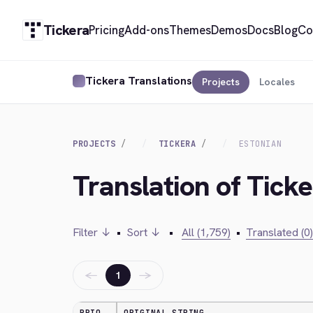
Tickera
Pricing
Add-ons
Themes
Demos
Docs
Blog
Co
Tickera Translations
Projects
Locales
PROJECTS
TICKERA
ESTONIAN
Translation of Ticke
Filter ↓
•
Sort ↓
•
All (1,759)
•
Translated (0)
←
→
1