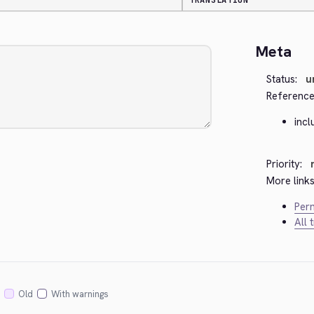
TRANSLATION
Meta
Status:
u
Reference
incl
Priority:
More links
Perm
All 
Old
With warnings