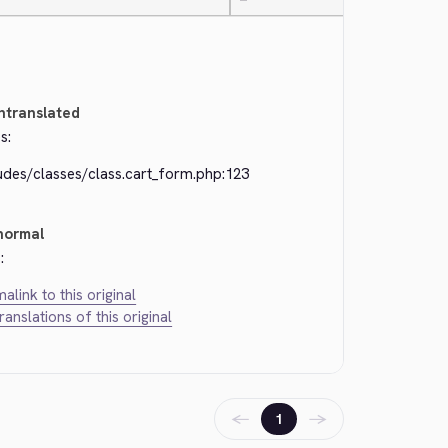
—
ntranslated
s:
udes/classes/class.cart_form.php:123
normal
:
alink to this original
translations of this original
←
→
1