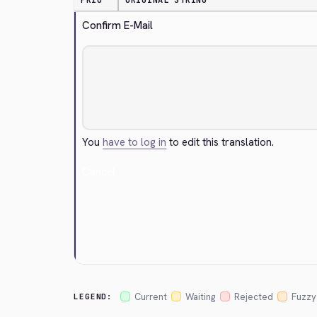
PRIO
ORIGINAL STRING
Confirm E-Mail
You
have to log in
to edit this translation.
Cancel
Current
Waiting
Rejected
Fuzzy
LEGEND: