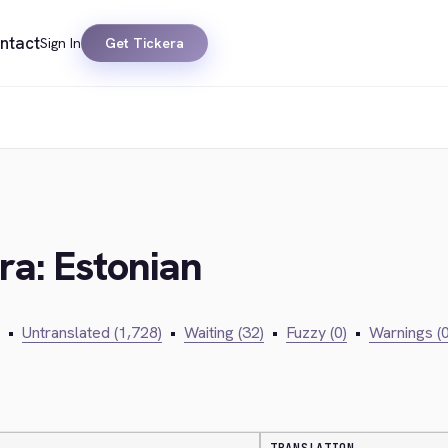
ntact
Sign In
Get Tickera
ra: Estonian
•
Untranslated (1,728)
•
Waiting (32)
•
Fuzzy (0)
•
Warnings (0