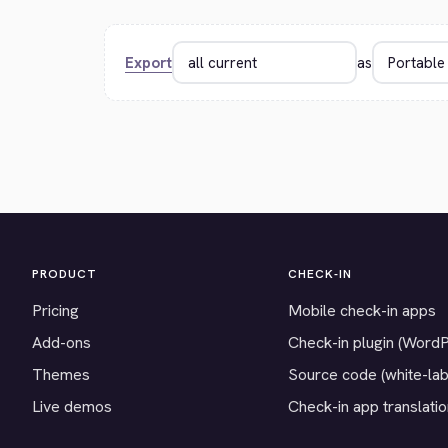
Export
as
PRODUCT
CHECK-IN
Pricing
Mobile check-in apps
Add-ons
Check-in plugin (Word
Themes
Source code (white-lab
Live demos
Check-in app translati