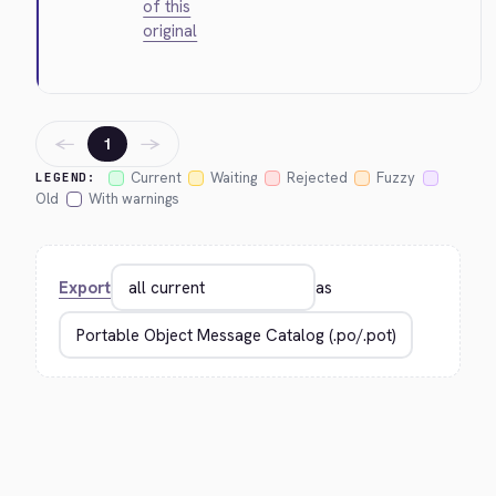
of this
original
←
→
1
Current
Waiting
Rejected
Fuzzy
LEGEND:
Old
With warnings
Export
as