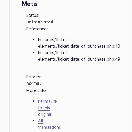
Meta
Status:
untranslated
References:
includes/ticket-
elements/ticket_date_of_purchase.php:10
includes/ticket-
elements/ticket_date_of_purchase.php:49
Priority:
normal
More links:
Permalink
to this
original
All
translations