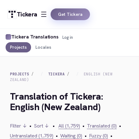
Tickera
Get Tickera
Tickera Translations
Log in
Projects
Locales
PROJECTS
TICKERA
ENGLISH (NEW
ZEALAND)
Translation of Tickera:
English (New Zealand)
Filter ↓
•
Sort ↓
•
All (1,759)
•
Translated (0)
•
Untranslated (1,759)
•
Waiting (0)
•
Fuzzy (0)
•