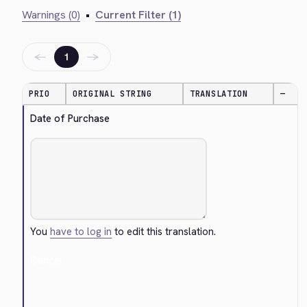
Warnings (0)
•
Current Filter (1)
←
→
1
PRIO
ORIGINAL STRING
TRANSLATION
—
Date of Purchase
You
have to log in
to edit this translation.
Cancel