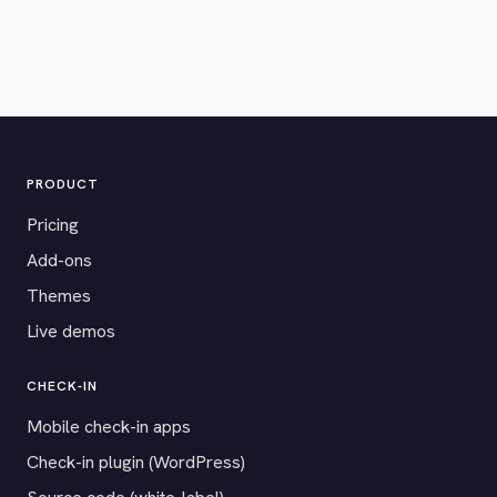
PRODUCT
Pricing
Add-ons
Themes
Live demos
CHECK-IN
Mobile check-in apps
Check-in plugin (WordPress)