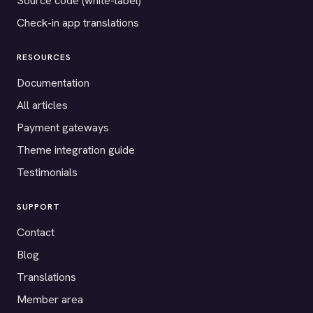
Source code (white-label)
Check-in app translations
RESOURCES
Documentation
All articles
Payment gateways
Theme integration guide
Testimonials
SUPPORT
Contact
Blog
Translations
Member area