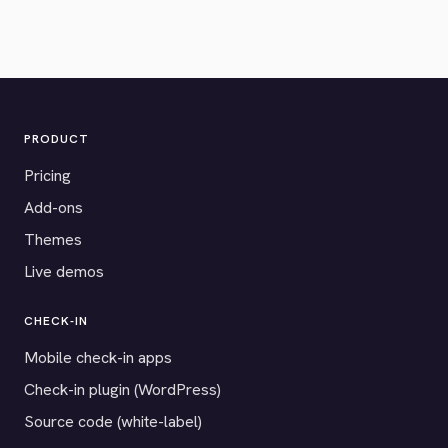
PRODUCT
Pricing
Add-ons
Themes
Live demos
CHECK-IN
Mobile check-in apps
Check-in plugin (WordPress)
Source code (white-label)