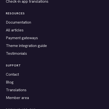
Check-in app translations
RESOURCES
Documentation
All articles
Payment gateways
Theme integration guide
Testimonials
SUPPORT
Contact
Blog
Translations
Member area