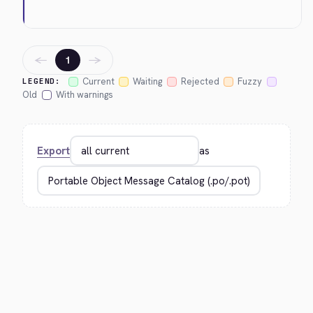
←
→
1
Current
Waiting
Rejected
Fuzzy
LEGEND:
Old
With warnings
Export
as