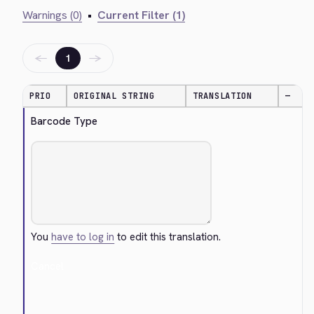
Warnings (0)
•
Current Filter (1)
←
→
1
PRIO
ORIGINAL STRING
TRANSLATION
—
Barcode Type
You
have to log in
to edit this translation.
Cancel