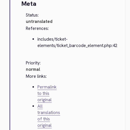
Meta
Status:
untranslated
References:
includes/ticket-
elements/ticket_barcode_element.php:42
Priority:
normal
More links:
Permalink
to this
original
All
translations
of this
original