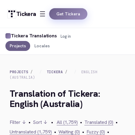
Tickera
Get Tickera
Tickera Translations
Log in
Projects
Locales
PROJECTS
TICKERA
ENGLISH
(AUSTRALIA)
Translation of Tickera:
English (Australia)
Filter ↓
•
Sort ↓
•
All (1,759)
•
Translated (0)
•
Untranslated (1,759)
•
Waiting (0)
•
Fuzzy (0)
•