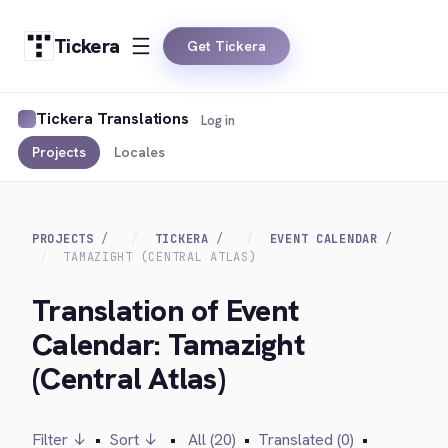
Tickera
Get Tickera
Tickera Translations
Log in
Projects
Locales
PROJECTS
TICKERA
EVENT CALENDAR
TAMAZIGHT (CENTRAL ATLAS)
Translation of Event
Calendar: Tamazight
(Central Atlas)
Filter ↓
•
Sort ↓
•
All (20)
•
Translated (0)
•