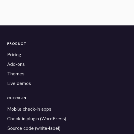
PRODUCT
Pricing
Add-ons
Themes
Live demos
CHECK-IN
Mobile check-in apps
Check-in plugin (WordPress)
Source code (white-label)