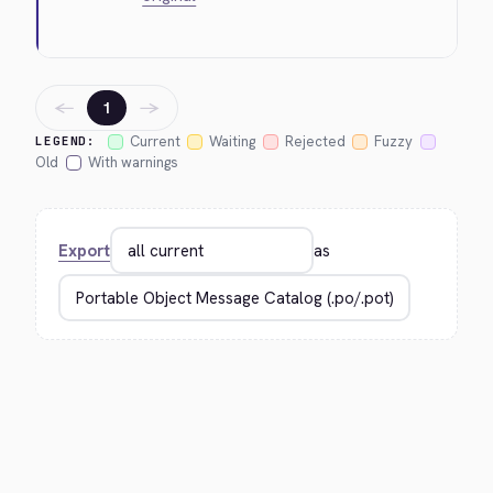
←
→
1
Current
Waiting
Rejected
Fuzzy
LEGEND:
Old
With warnings
Export
as