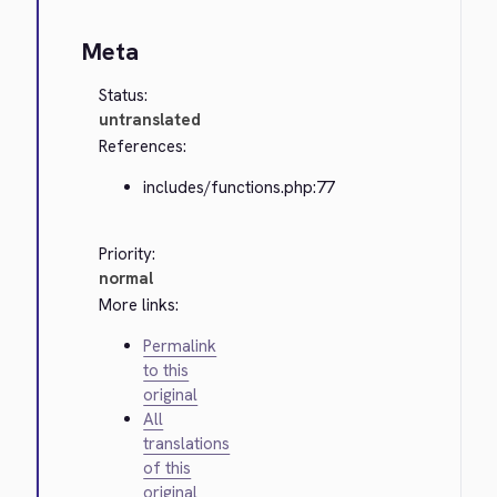
Meta
Status:
untranslated
References:
includes/functions.php:77
Priority:
normal
More links:
Permalink
to this
original
All
translations
of this
original