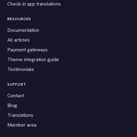
Check-in app translations
RESOURCES
Documentation
All articles
Payment gateways
Theme integration guide
Testimonials
SUPPORT
Contact
Blog
Translations
Member area