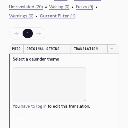
Untranslated (20)
•
Waiting (0)
•
Fuzzy (0)
•
Warnings (0)
•
Current Filter (1)
←
→
1
PRIO
ORIGINAL STRING
TRANSLATION
—
Select a calendar theme
You
have to log in
to edit this translation.
Cancel