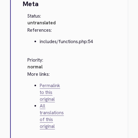
Meta
Status:
untranslated
References:
includes/functions.php:54
Priority:
normal
More links:
Permalink
to this
original
All
translations
of this
original