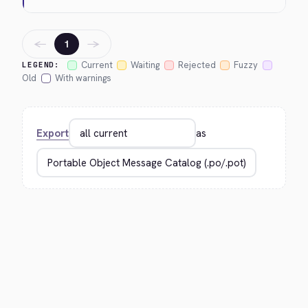
←
→
1
Current
Waiting
Rejected
Fuzzy
LEGEND:
Old
With warnings
Export
as