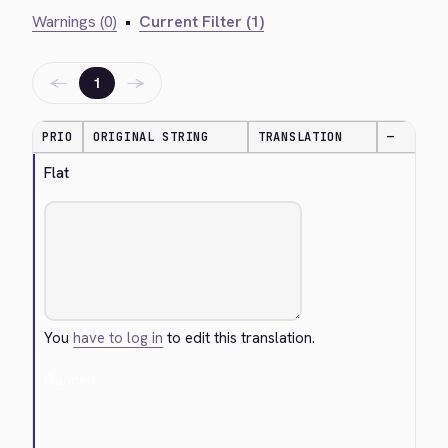
Warnings (0)
•
Current Filter (1)
←
→
1
PRIO
ORIGINAL STRING
TRANSLATION
—
Flat
You
have to log in
to edit this translation.
Cancel