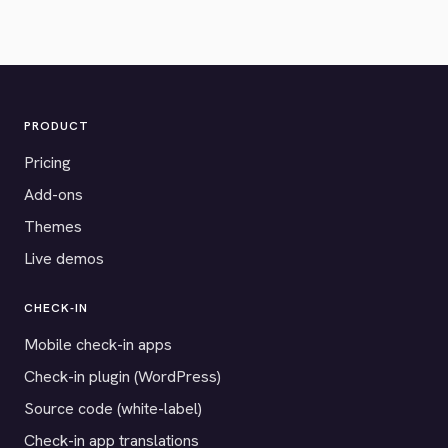
PRODUCT
Pricing
Add-ons
Themes
Live demos
CHECK-IN
Mobile check-in apps
Check-in plugin (WordPress)
Source code (white-label)
Check-in app translations