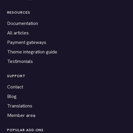
RESOURCES
Documentation
All articles
Payment gateways
Theme integration guide
Testimonials
SUPPORT
Contact
Blog
Translations
Member area
POPULAR ADD-ONS