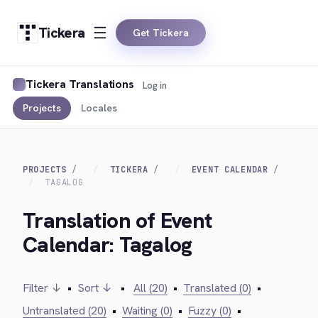
Tickera
Get Tickera
Tickera Translations
Log in
Projects
Locales
PROJECTS
TICKERA
EVENT CALENDAR
TAGALOG
Translation of Event
Calendar: Tagalog
Filter ↓
•
Sort ↓
•
All (20)
•
Translated (0)
•
Untranslated (20)
•
Waiting (0)
•
Fuzzy (0)
•