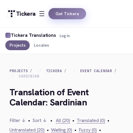
Tickera
Get Tickera
Tickera Translations
Log in
Projects
Locales
PROJECTS
TICKERA
EVENT CALENDAR
SARDINIAN
Translation of Event
Calendar: Sardinian
Filter ↓
•
Sort ↓
•
All (20)
•
Translated (0)
•
Untranslated (20)
•
Waiting (0)
•
Fuzzy (0)
•