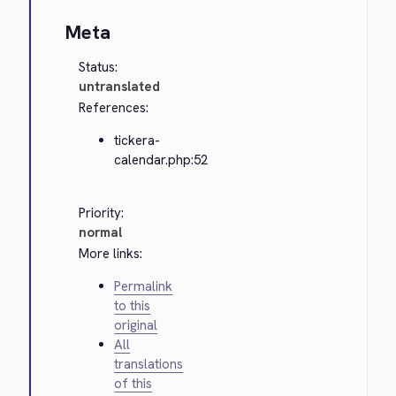
Meta
Status:
untranslated
References:
tickera-
calendar.php:52
Priority:
normal
More links:
Permalink
to this
original
All
translations
of this