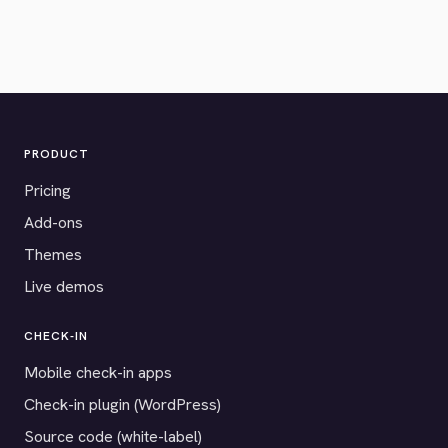
PRODUCT
Pricing
Add-ons
Themes
Live demos
CHECK-IN
Mobile check-in apps
Check-in plugin (WordPress)
Source code (white-label)