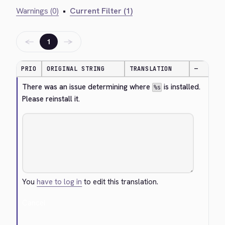
Warnings (0)
•
Current Filter (1)
←
→
1
PRIO
ORIGINAL STRING
TRANSLATION
—
There was an issue determining where 
 is installed. 
%s
Please reinstall it.
You
have to log in
to edit this translation.
Cancel