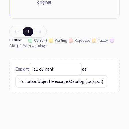
original
←
→
1
Current
Waiting
Rejected
Fuzzy
LEGEND:
Old
With warnings
Export
as