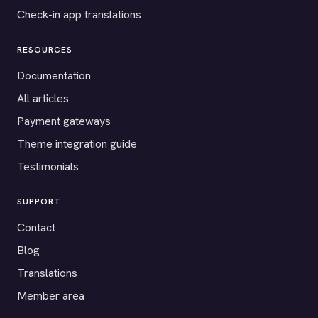
Check-in app translations
RESOURCES
Documentation
All articles
Payment gateways
Theme integration guide
Testimonials
SUPPORT
Contact
Blog
Translations
Member area