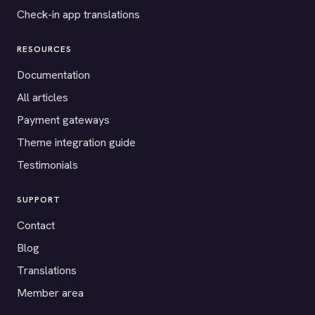
Check-in app translations
RESOURCES
Documentation
All articles
Payment gateways
Theme integration guide
Testimonials
SUPPORT
Contact
Blog
Translations
Member area