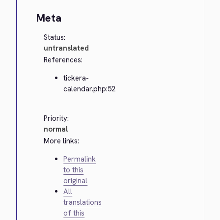
Meta
Status:
untranslated
References:
tickera-
calendar.php:52
Priority:
normal
More links:
Permalink
to this
original
All
translations
of this