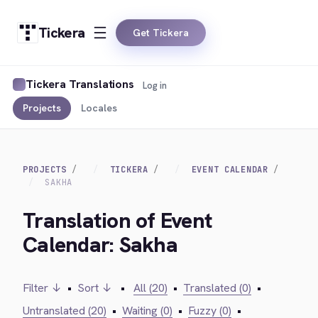
Tickera
Get Tickera
Tickera Translations
Log in
Projects
Locales
PROJECTS
TICKERA
EVENT CALENDAR
SAKHA
Translation of Event
Calendar: Sakha
Filter ↓
•
Sort ↓
•
All (20)
•
Translated (0)
•
Untranslated (20)
•
Waiting (0)
•
Fuzzy (0)
•