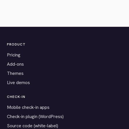
PRODUCT
Pricing
Add-ons
Themes
Live demos
CHECK-IN
Mobile check-in apps
Check-in plugin (WordPress)
Source code (white-label)