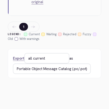
original
←
→
1
Current
Waiting
Rejected
Fuzzy
LEGEND:
Old
With warnings
Export
as