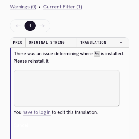
Warnings (0)
•
Current Filter (1)
←
→
1
PRIO
ORIGINAL STRING
TRANSLATION
—
There was an issue determining where 
 is installed. 
%s
Please reinstall it.
You
have to log in
to edit this translation.
Cancel