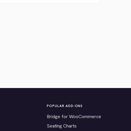
POPULAR ADD-ONS
Bridge for WooCommerce
Seating Charts