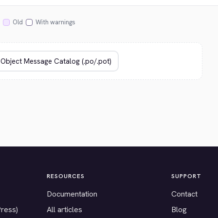
Old
With warnings
RESOURCES
SUPPORT
Documentation
Contact
Press)
All articles
Blog