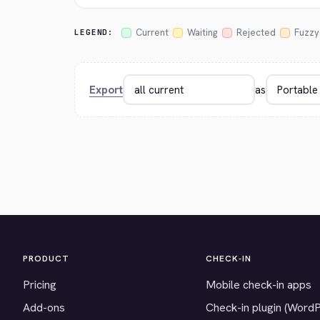
Current
Waiting
Rejected
Fuzzy
LEGEND:
Export
as
PRODUCT
CHECK-IN
Pricing
Mobile check-in apps
Add-ons
Check-in plugin (Word