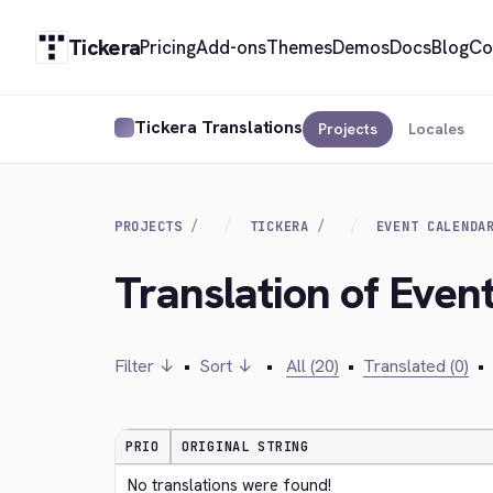
Tickera
Pricing
Add-ons
Themes
Demos
Docs
Blog
Co
Tickera Translations
Projects
Locales
PROJECTS
TICKERA
EVENT CALENDA
Translation of Eve
Filter ↓
•
Sort ↓
•
All (20)
•
Translated (0)
•
PRIO
ORIGINAL STRING
No translations were found!