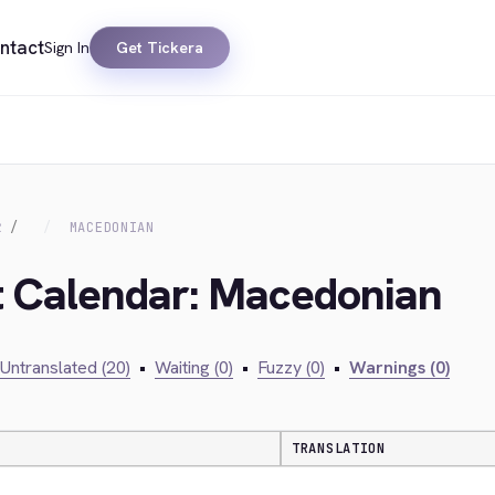
ntact
Sign In
Get Tickera
R
MACEDONIAN
nt Calendar: Macedonian
Untranslated (20)
•
Waiting (0)
•
Fuzzy (0)
•
Warnings (0)
TRANSLATION