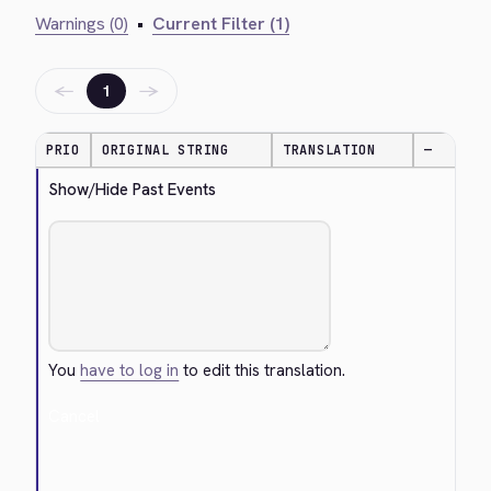
Warnings (0)
•
Current Filter (1)
←
→
1
PRIO
ORIGINAL STRING
TRANSLATION
—
Show/Hide Past Events
You
have to log in
to edit this translation.
Cancel