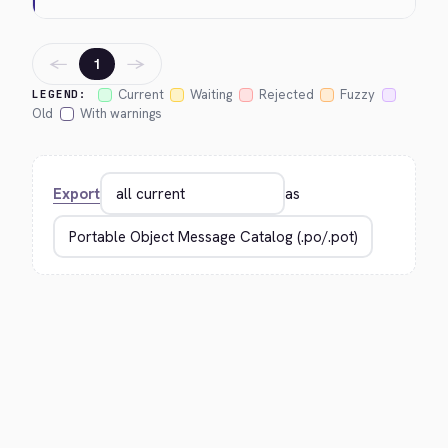
←
→
1
Current
Waiting
Rejected
Fuzzy
LEGEND:
Old
With warnings
Export
as