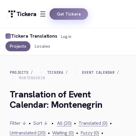
Tickera
Get Tickera
Tickera Translations
Log in
Projects
Locales
PROJECTS
TICKERA
EVENT CALENDAR
MONTENEGRIN
Translation of Event
Calendar: Montenegrin
Filter ↓
•
Sort ↓
•
All (20)
•
Translated (0)
•
Untranslated (20)
•
Waiting (0)
•
Fuzzy (0)
•