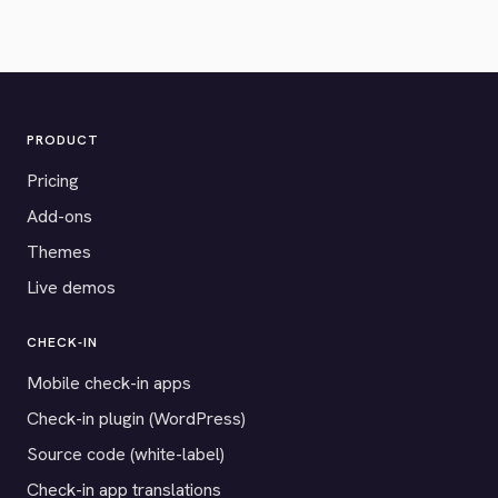
PRODUCT
Pricing
Add-ons
Themes
Live demos
CHECK-IN
Mobile check-in apps
Check-in plugin (WordPress)
Source code (white-label)
Check-in app translations