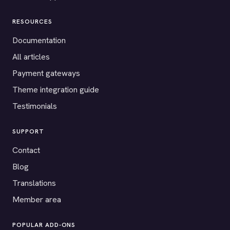
RESOURCES
Documentation
All articles
Payment gateways
Theme integration guide
Testimonials
SUPPORT
Contact
Blog
Translations
Member area
POPULAR ADD-ONS