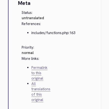
Meta
Status:
untranslated
References:
includes/functions.php:163
Priority:
normal
More links:
Permalink
to this
original
All
translations
of this
original