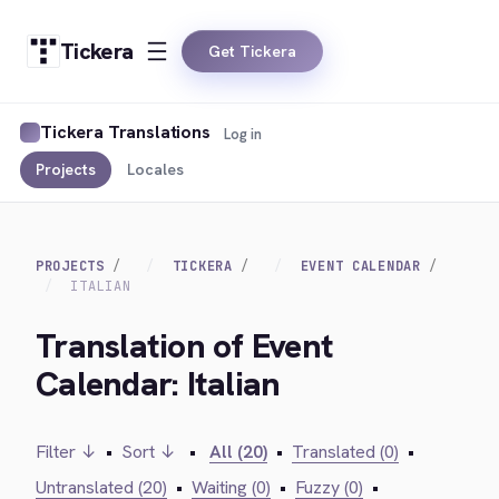
Tickera
Get Tickera
Tickera Translations
Log in
Projects
Locales
PROJECTS
TICKERA
EVENT CALENDAR
ITALIAN
Translation of Event
Calendar: Italian
Filter ↓
•
Sort ↓
•
All (20)
•
Translated (0)
•
Untranslated (20)
•
Waiting (0)
•
Fuzzy (0)
•