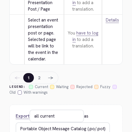
Presentation 
in
to add a
Post / Page
translation.
Select an event 
Details
presentation 
post or page. 
You
have to log
Selected page 
in
to add a
will be link to 
translation.
the event in the 
calendar.
←
→
1
2
Current
Waiting
Rejected
Fuzzy
LEGEND:
Old
With warnings
Export
as