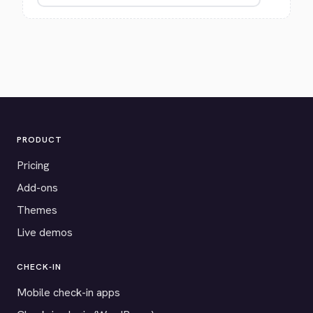
PRODUCT
Pricing
Add-ons
Themes
Live demos
CHECK-IN
Mobile check-in apps