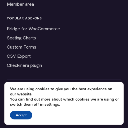
Member area
POPULAR ADD-ONS
Bridge for WooCommerce
Seating Charts
Custom Forms
CSV Export
Checkinera plugin
We are using cookies to give you the best experience on
© 2012–2026 Tickera. Made for WordPress event organizers
our website.
worldwide.
Privacy
·
Terms
·
Cookies
You can find out more about which cookies we are using or
switch them off in
settings
.
X
YouTube
Facebook
Accept