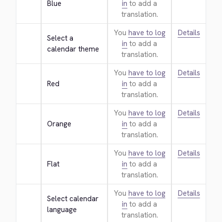
Blue
in
to add a
translation.
You
have to log
Details
Select a 
in
to add a
calendar theme
translation.
You
have to log
Details
Red
in
to add a
translation.
You
have to log
Details
Orange
in
to add a
translation.
You
have to log
Details
Flat
in
to add a
translation.
You
have to log
Details
Select calendar 
in
to add a
language
translation.