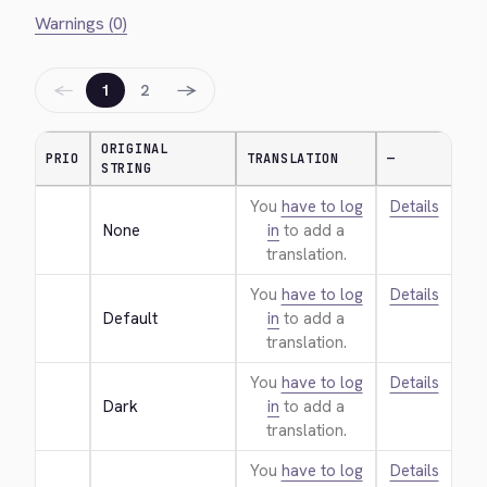
Warnings (0)
←
→
1
2
ORIGINAL
PRIO
TRANSLATION
—
STRING
You
have to log
Details
None
in
to add a
translation.
You
have to log
Details
Default
in
to add a
translation.
You
have to log
Details
Dark
in
to add a
translation.
You
have to log
Details