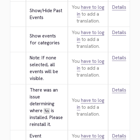
You
have to log
Details
Show/Hide Past 
in
to add a
Events
translation.
You
have to log
Details
Show events 
in
to add a
for categories
translation.
Note: If none 
Details
You
have to log
selected, all 
in
to add a
events will be 
translation.
visible.
There was an 
Details
issue 
You
have to log
determining 
in
to add a
where 
 is 
%s
translation.
installed. Please 
reinstall it.
Event 
You
have to log
Details