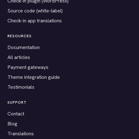
Check-in plugin (WordPress)
Source code (white-label)
Check-in app translations
RESOURCES
Documentation
All articles
Payment gateways
Theme integration guide
Testimonials
SUPPORT
Contact
Blog
Translations