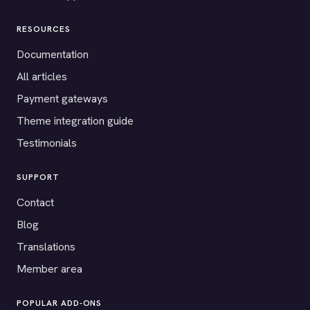
RESOURCES
Documentation
All articles
Payment gateways
Theme integration guide
Testimonials
SUPPORT
Contact
Blog
Translations
Member area
POPULAR ADD-ONS