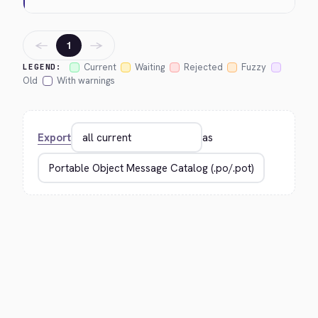
←
→
1
Current
Waiting
Rejected
Fuzzy
LEGEND:
Old
With warnings
Export
as