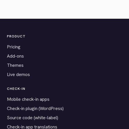
PRODUCT
Pricing
Add-ons
Themes
Live demos
CHECK-IN
Mobile check-in apps
Check-in plugin (WordPress)
Source code (white-label)
Check-in app translations