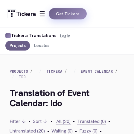
Tickera
Get Tickera
Tickera Translations
Log in
Projects
Locales
PROJECTS
TICKERA
EVENT CALENDAR
IDO
Translation of Event
Calendar: Ido
Filter ↓
•
Sort ↓
•
All (20)
•
Translated (0)
•
Untranslated (20)
•
Waiting (0)
•
Fuzzy (0)
•