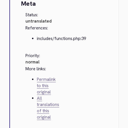
Meta
Status:
untranslated
References:
includes/functions.php:39
Priority:
normal
More links:
Permalink
to this
original
All
translations
of this
original