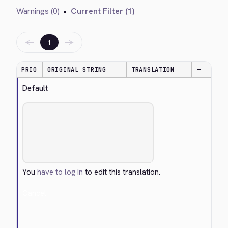
Warnings (0)
•
Current Filter (1)
←
→
1
PRIO
ORIGINAL STRING
TRANSLATION
—
Default
You
have to log in
to edit this translation.
Cancel